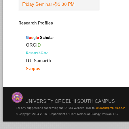
Friday Seminar @3:30 PM
Research Profiles
G
o
o
g
l
e
Scholar
ORC
iD
ResearchGate
DU Samarth
Scopus
UNIVERSITY OF DELHI SOUTH CAMPUS
For any suggestions concerning the DPMB Website
mail to:
kku
mar@pmb.du.ac.in
© Copyright 2004-2026 - Department of Plant Molecular Biology version 1.12