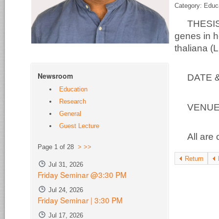
Category: Educ
THESIS
genes in h
thaliana (
Newsroom
DATE 
Education
Research
VEN
General
Guest Lecture
All are 
Page 1 of 28
>
>>
Return
Jul 31, 2026
Friday Seminar @3:30 PM
Jul 24, 2026
Friday Seminar | 3:30 PM
Jul 17, 2026