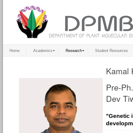
Home
Academics
Research
Student Resources
Kamal 
Pre-Ph.
Dev Tiw
"Genetic 
developme