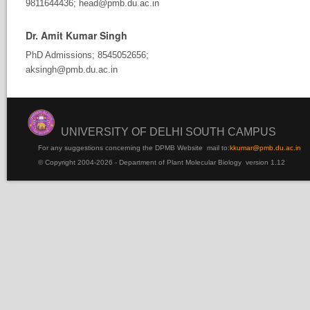
9811644436; head@pmb.du.ac.in
Dr. Amit Kumar Singh
PhD Admissions; 8545052656;
aksingh@pmb.du.ac.in
UNIVERSITY OF DELHI SOUTH CAMPUS
For any suggestions concerning the DPMB Website
mail to:
kku
mar@pmb.du.ac.in
© Copyright 2004-2026 - Department of Plant Molecular Biology version 1.12