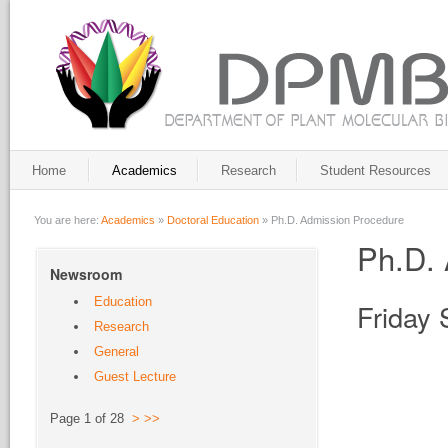
Home
Academics
Research
Student Resources
You are here:
Academics
»
Doctoral Education
»
Ph.D. Admission Procedure
Ph.D. 
Newsroom
Education
Friday
Research
General
Guest Lecture
Page 1 of 28
>
>>