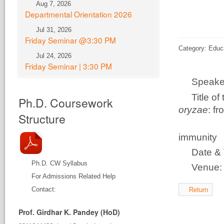
Aug 7, 2026
Departmental Orientation 2026
Jul 31, 2026
Friday Seminar @3:30 PM
Category: Educ
Jul 24, 2026
Friday Seminar | 3:30 PM
Speake
Title o
Ph.D. Coursework
oryzae
: f
Structure
disco
immunity
Date & 
Ph.D. CW Syllabus
Venue
For Admissions Related Help
Contact:
Return
Prof. Girdhar K. Pandey (HoD)