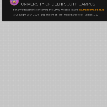
UNIVERSITY OF DELHI SOUTH CAMPUS
For any suggestions concerning the DPMB Website
mail to:
kku
mar@pmb.du.ac.in
© Copyright 2004-2026 - Department of Plant Molecular Biology version 1.12