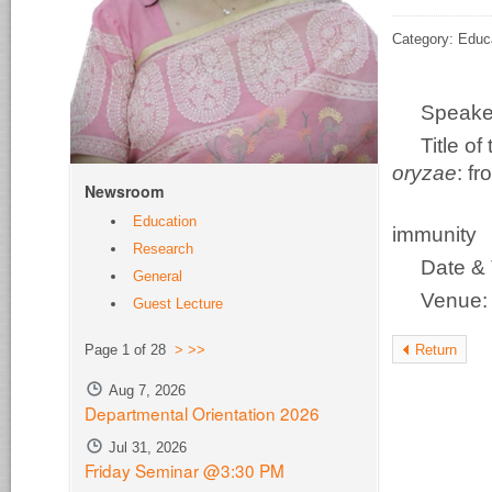
Category: Educ
Speake
Title o
oryzae
: f
Newsroom
disco
Education
immunity
Research
Date & 
General
Venue
Guest Lecture
Return
Page 1 of 28
>
>>
Aug 7, 2026
Departmental Orientation 2026
Jul 31, 2026
Friday Seminar @3:30 PM