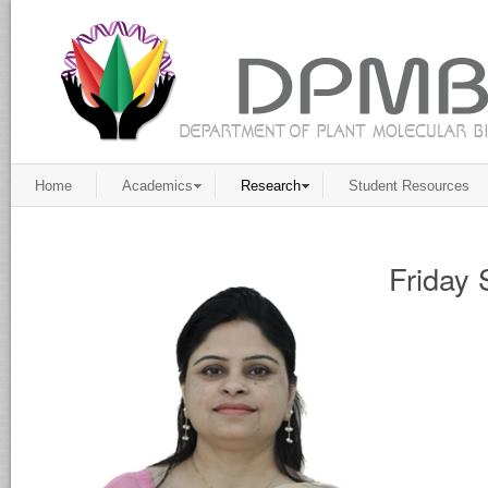
Home
Academics
Research
Student Resources
Friday