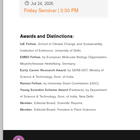
Jul 24, 2026
Friday Seminar | 3:30 PM
Awards and Distinctions
:
IoE Fellow
, School of Climate Change and Sustainability,
Institution of Eminence, University of Delhi.
EMBO Fellow
, by European Molecular Biology Organization,
Meyerhofstrasse Heidelberg, Germany.
Early Career Research Award
, by SERB-DST, Ministry of
Science & Technology, Govt. of India.
Raman Fellow
, by University Grant Commission (UGC).
Young Scientist Scheme Award
(Fasttrack), by Department
of Science & Technology, Govt. of India, New Delhi
Member
, Editorial Board, Scientific Reports.
Member
, Editorial Board, Frontiers in Plant Sciences.