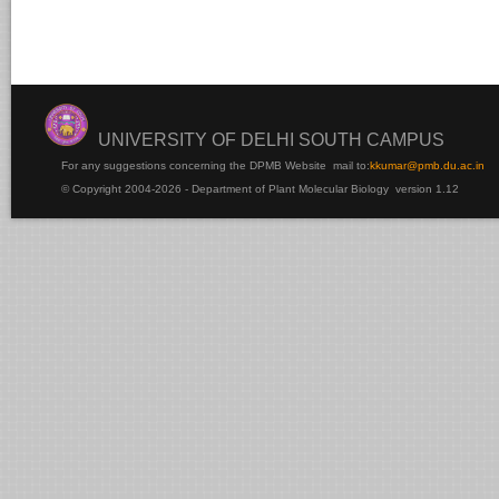
UNIVERSITY OF DELHI SOUTH CAMPUS
For any suggestions concerning the DPMB Website
mail to:
kku
mar@pmb.du.ac.in
© Copyright 2004-2026 - Department of Plant Molecular Biology version 1.12