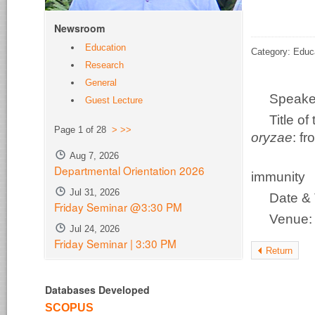
Newsroom
Education
Category: Educ
Research
General
Speake
Guest Lecture
Title o
Page 1 of 28
>
>>
oryzae
: f
Aug 7, 2026
disco
Departmental Orientation 2026
immunity
Jul 31, 2026
Date & 
Friday Seminar @3:30 PM
Venue
Jul 24, 2026
Friday Seminar | 3:30 PM
Return
Databases Developed
SCOPUS