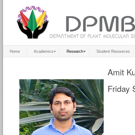
Home
Academics
Research
Student Resources
Amit K
Friday