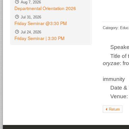
Aug 7, 2026
Departmental Orientation 2026
Jul 31, 2026
Friday Seminar @3:30 PM
Category: Educ
Jul 24, 2026
Friday Seminar | 3:30 PM
Speake
Title o
oryzae
: f
disco
immunity
Date & 
Venue
Return