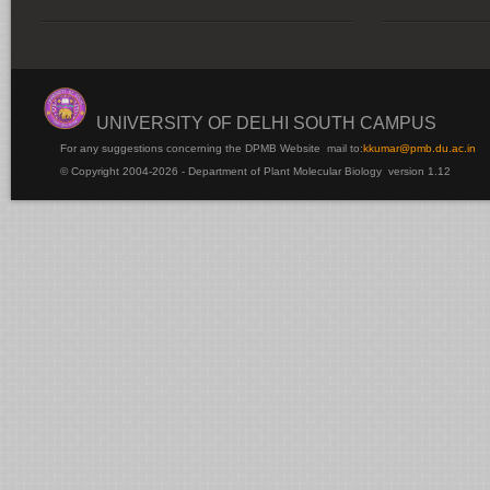
UNIVERSITY OF DELHI SOUTH CAMPUS
For any suggestions concerning the DPMB Website
mail to:
kku
mar@pmb.du.ac.in
© Copyright 2004-2026 - Department of Plant Molecular Biology version 1.12