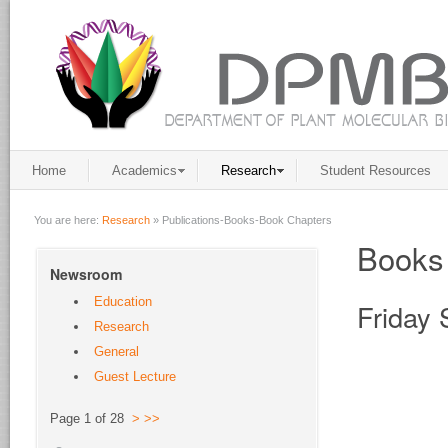
Home
Academics
Research
Student Resources
You are here:
Research
»
Publications-Books-Book Chapters
Books
Newsroom
Education
Friday
Research
General
Guest Lecture
Page 1 of 28
>
>>