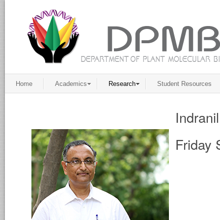
Home
Academics
Research
Student Resources
Indrani
Friday