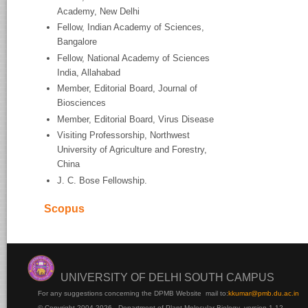
Academy, New Delhi
Fellow, Indian Academy of Sciences,
Bangalore
Fellow, National Academy of Sciences
India, Allahabad
Member, Editorial Board, Journal of
Biosciences
Member, Editorial Board, Virus Disease
Visiting Professorship, Northwest
University of Agriculture and Forestry,
China
J. C. Bose Fellowship.
Scopus
UNIVERSITY OF DELHI SOUTH CAMPUS
For any suggestions concerning the DPMB Website
mail to:
kku
mar@pmb.du.ac.in
© Copyright 2004-2026 - Department of Plant Molecular Biology version 1.12