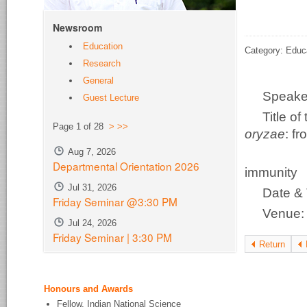
Newsroom
Education
Category: Educ
Research
General
Speake
Guest Lecture
Title o
Page 1 of 28
>
>>
oryzae
: f
Aug 7, 2026
disco
Departmental Orientation 2026
immunity
Jul 31, 2026
Date & 
Friday Seminar @3:30 PM
Venue
Jul 24, 2026
Friday Seminar | 3:30 PM
Return
Honours and Awards
Fellow, Indian National Science