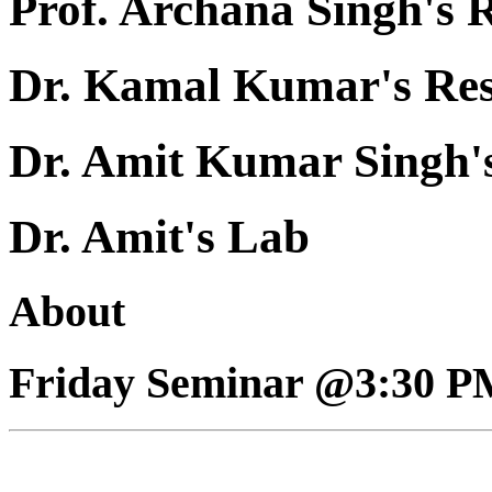
Prof. Archana Singh's 
Dr. Kamal Kumar's Re
Dr. Amit Kumar Singh'
Dr. Amit's Lab
About
Friday Seminar @3:30 P