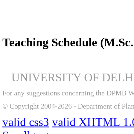
DPMB Brochure 2024 (PDF)
Teaching Schedule (M.Sc.
UNIVERSITY OF DEL
For any suggestions concerning the DPMB 
© Copyright 2004-2026 - Department of Plan
valid css3
valid XHTML 1.0