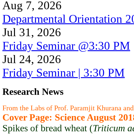
Aug 7, 2026
Departmental Orientation 
Jul 31, 2026
Friday Seminar @3:30 PM
Jul 24, 2026
Friday Seminar | 3:30 PM
Research News
From the Labs of Prof. Paramjit Khurana and
Cover Page: Science August 201
Spikes of bread wheat (
Triticum a