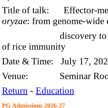
Title of talk: Effector-me
oryzae
: from genome-wide e
discovery to MoBys
of rice immunity
Date & Time: July 17, 20
Venue: Seminar Roo
Return
-
Education
PG Admission
s 2026-27