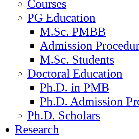
Courses
PG Education
M.Sc. PMBB
Admission Procedu
M.Sc. Students
Doctoral Education
Ph.D. in PMB
Ph.D. Admission Pr
Ph.D. Scholars
Research