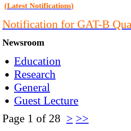
(
Latest Notifications
)
Notification for GAT-B Qua
Newsroom
Education
Research
General
Guest Lecture
Page 1 of 28
>
>>