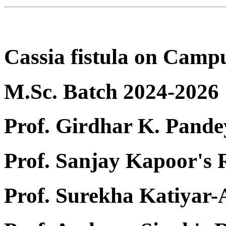
Cassia fistula on Camp
M.Sc. Batch 2024-2026
Prof. Girdhar K. Pande
Prof. Sanjay Kapoor's
Prof. Surekha Katiyar