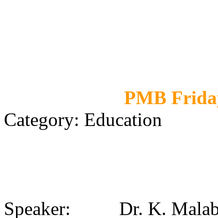
PMB Friday
Category: Education
Speaker: Dr. K. Malabi