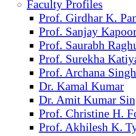
Faculty Profiles
Prof. Girdhar K. P
Prof. Sanjay Kapoo
Prof. Saurabh Ragh
Prof. Surekha Kati
Prof. Archana Sing
Dr. Kamal Kumar
Dr. Amit Kumar Si
Prof. Christine H. F
Prof. Akhilesh K. T