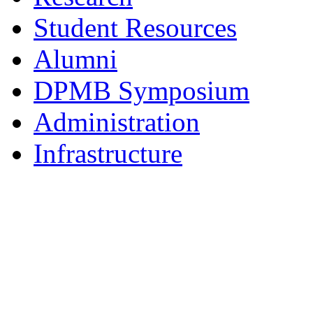
Student Resources
Alumni
DPMB Symposium
Administration
Infrastructure