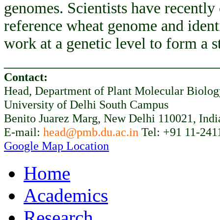
genomes. Scientists have recently
reference wheat genome and ident
work at a genetic level to form a 
___________________________
Contact:
Head, Department of Plant Molecular Biolo
University of Delhi South Campus
Benito Juarez Marg, New Delhi 110021, Indi
E-mail:
head@pmb.du.ac.in
Tel: +91 11-241
Google Map Location
Home
Academics
Research