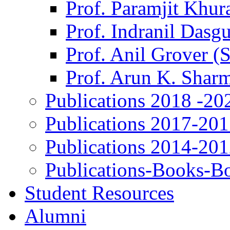
Prof. Paramjit Khur
Prof. Indranil Dasg
Prof. Anil Grover (
Prof. Arun K. Shar
Publications 2018 -20
Publications 2017-20
Publications 2014-20
Publications-Books-B
Student Resources
Alumni