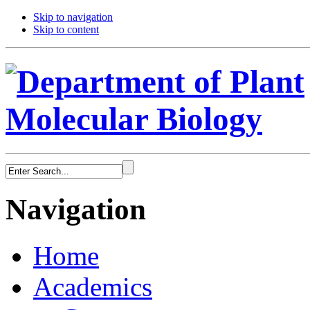
Skip to navigation
Skip to content
Navigation
Home
Academics