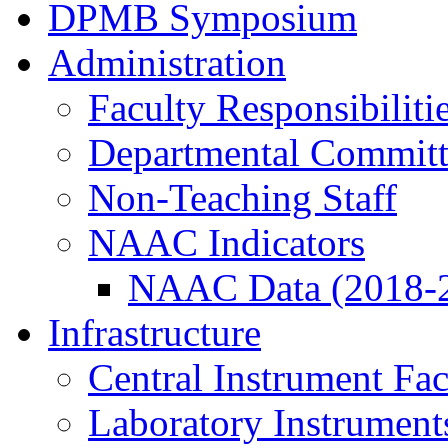
DPMB Symposium
Administration
Faculty Responsibiliti
Departmental Committ
Non-Teaching Staff
NAAC Indicators
NAAC Data (2018-
Infrastructure
Central Instrument Fac
Laboratory Instrument