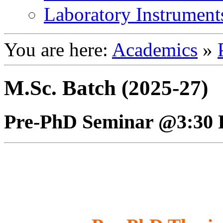
Laboratory Instrument
You are here:
Academics
»
M.Sc. Batch (2025-27)
Pre-PhD Seminar @3:30