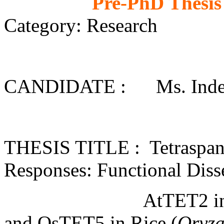
Pre-PhD Thesis
Category: Research
CANDIDATE : Ms. Inderj
THESIS TITLE : Tetraspanin
Responses: Functional Diss
AtTET2 i
and OsTET5 in Rice (
Oryza