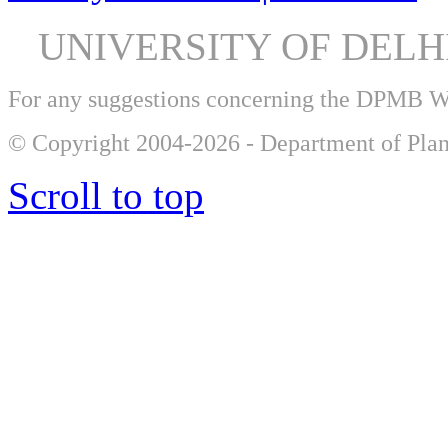
UNIVERSITY OF DEL
For any suggestions concerning the DPMB 
© Copyright 2004-2026 - Department of Plan
Scroll to top