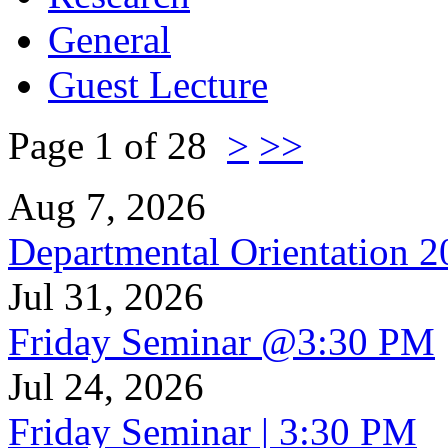
General
Guest Lecture
Page 1 of 28
>
>>
Aug 7, 2026
Departmental Orientation 
Jul 31, 2026
Friday Seminar @3:30 PM
Jul 24, 2026
Friday Seminar | 3:30 PM