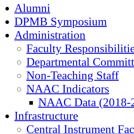
Alumni
DPMB Symposium
Administration
Faculty Responsibiliti
Departmental Committ
Non-Teaching Staff
NAAC Indicators
NAAC Data (2018-
Infrastructure
Central Instrument Fac