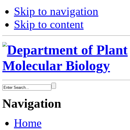
Skip to navigation
Skip to content
Navigation
Home