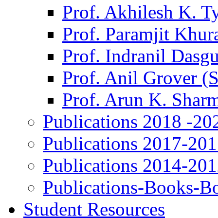
Prof. Akhilesh K. T
Prof. Paramjit Khur
Prof. Indranil Dasg
Prof. Anil Grover (
Prof. Arun K. Shar
Publications 2018 -20
Publications 2017-20
Publications 2014-20
Publications-Books-B
Student Resources