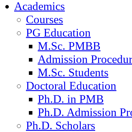
Academics
Courses
PG Education
M.Sc. PMBB
Admission Procedu
M.Sc. Students
Doctoral Education
Ph.D. in PMB
Ph.D. Admission Pr
Ph.D. Scholars