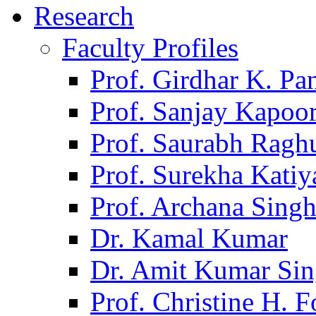
Research
Faculty Profiles
Prof. Girdhar K. P
Prof. Sanjay Kapoo
Prof. Saurabh Ragh
Prof. Surekha Kati
Prof. Archana Sing
Dr. Kamal Kumar
Dr. Amit Kumar Si
Prof. Christine H. F