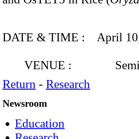
DATE & TIME : April 10, 
VENUE : Seminar
Return
-
Research
Newsroom
Education
Research