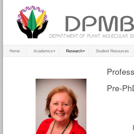
Home
Academics
Research
Student Resources
Profess
Pre-Ph