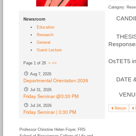
Category: Rese
CANDID
Newsroom
Education
Research
THESIS 
General
Responses:
Guest Lecture
At
OsTET5 in
Page 1 of 28
>
>>
Aug 7, 2026
DATE & 
Departmental Orientation 2026
Jul 31, 2026
VENUE 
Friday Seminar @3:30 PM
Jul 24, 2026
Return
Friday Seminar | 3:30 PM
Professor Christine Helen Foyer,
FRS
School of Biosciences College of Life and