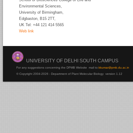
Environmental Sciences,
University of
Birmingham,
Edgbaston, B15 2TT,
UK Tel:
+44 121 414 5565
Web link
UNIVERSITY OF DELHI SOUTH CAMPUS
For any suggestions concerning the DPMB Website
mail to:
kku
mar@pmb.du.ac.in
© Copyright 2004-2026 - Department of Plant Molecular Biology version 1.12