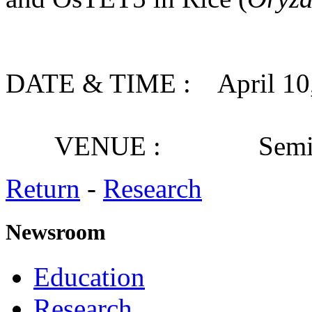
DATE & TIME : April 10, 
VENUE : Seminar
Return
-
Research
Newsroom
Education
Research