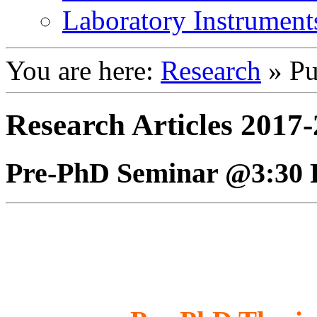
Laboratory Instrument
You are here:
Research
»
Pu
Research Articles 2017
Pre-PhD Seminar @3:30