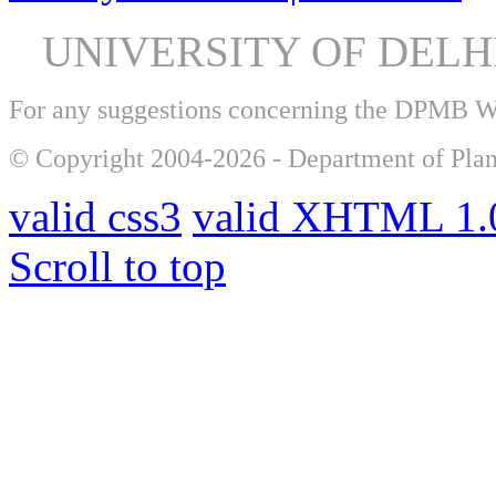
UNIVERSITY OF DEL
For any suggestions concerning the DPMB 
© Copyright 2004-2026 - Department of Plan
valid css3
valid XHTML 1.0
Scroll to top