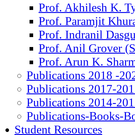
Prof. Akhilesh K. T
Prof. Paramjit Khur
Prof. Indranil Dasg
Prof. Anil Grover (
Prof. Arun K. Shar
Publications 2018 -20
Publications 2017-20
Publications 2014-20
Publications-Books-B
Student Resources