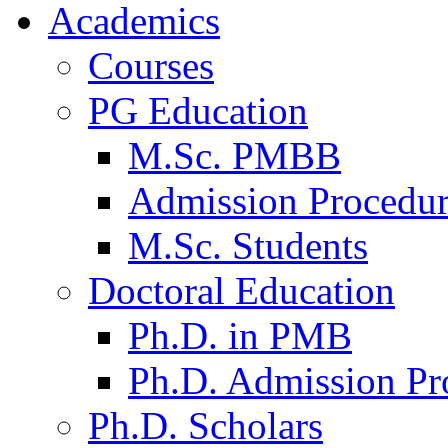
Academics
Courses
PG Education
M.Sc. PMBB
Admission Procedu
M.Sc. Students
Doctoral Education
Ph.D. in PMB
Ph.D. Admission Pr
Ph.D. Scholars