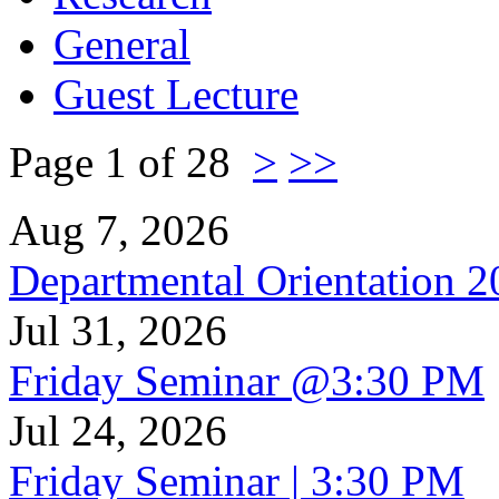
General
Guest Lecture
Page 1 of 28
>
>>
Aug 7, 2026
Departmental Orientation 
Jul 31, 2026
Friday Seminar @3:30 PM
Jul 24, 2026
Friday Seminar | 3:30 PM