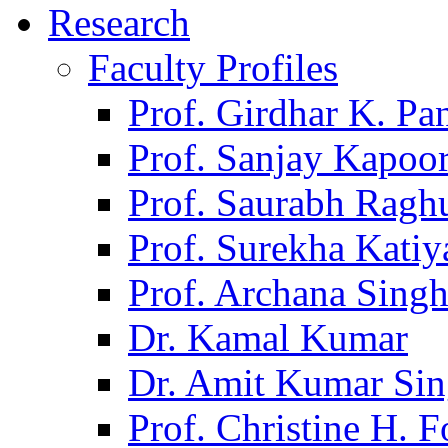
Research
Faculty Profiles
Prof. Girdhar K. P
Prof. Sanjay Kapoo
Prof. Saurabh Ragh
Prof. Surekha Kati
Prof. Archana Sing
Dr. Kamal Kumar
Dr. Amit Kumar Si
Prof. Christine H. F