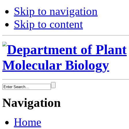
Skip to navigation
Skip to content
Navigation
Home