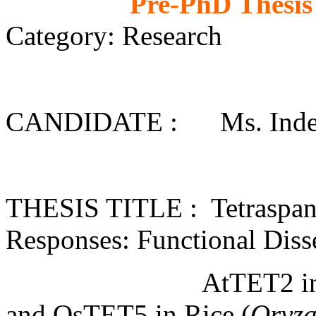
Pre-PhD Thesis
Category: Research
CANDIDATE : Ms. Inderj
THESIS TITLE : Tetraspanin
Responses: Functional Diss
AtTET2 i
and OsTET5 in Rice (
Oryza