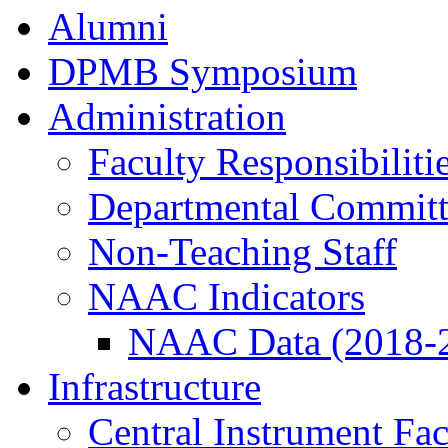
Alumni
DPMB Symposium
Administration
Faculty Responsibiliti
Departmental Committ
Non-Teaching Staff
NAAC Indicators
NAAC Data (2018-
Infrastructure
Central Instrument Fac