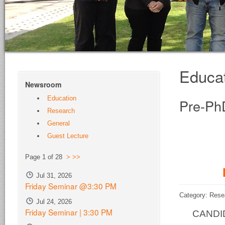
Educa
Newsroom
Education
Pre-Ph
Research
General
Guest Lecture
Page 1 of 28
>
>>
Jul 31, 2026
Friday Seminar @3:30 PM
Category: Rese
Jul 24, 2026
Friday Seminar | 3:30 PM
CANDID