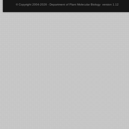
© Copyright 2004-2026 - Department of Plant Molecular Biology version 1.12