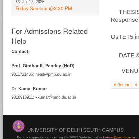
Jul 17, 2026
Friday Seminar @3:30 PM
THESIS 
Responses:
For Admissions Related
At
OsTET5 in
Help
Contact:
DATE & 
Prof. Girdhar K. Pandey (HoD)
VENUE 
9811721436; head@pmb.du.ac.in
Return
Dr. Kamal Kumar
9810918911; kkumar@pmb.du.ac.in
UNIVERSITY OF DELHI SOUTH CAMPUS
For any suggestions concerning the DPMB Website
mail to:
kku
mar@pmb.du.ac.in