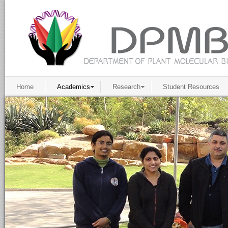
Home
Academics
Research
Student Resources