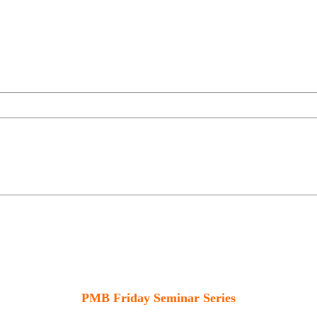
PMB Friday Seminar Series