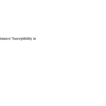
tance/ Susceptibility in