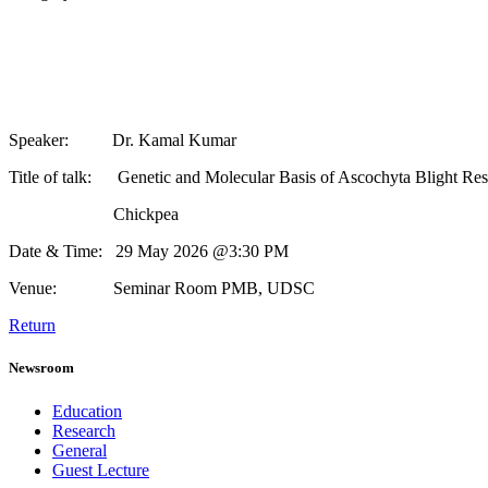
Speaker: Dr. Kamal Kumar
Title of talk: Genetic and Molecular Basis of Ascochyta Blight Resis
Chickpea
Date & Time: 29 May 2026 @3:30 PM
Venue: Seminar Room PMB, UDSC
Return
Newsroom
Education
Research
General
Guest Lecture