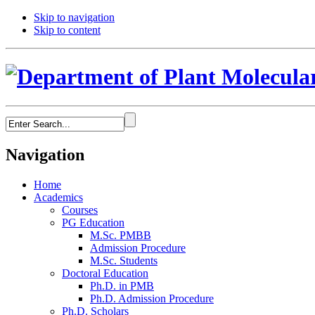
Skip to navigation
Skip to content
Navigation
Home
Academics
Courses
PG Education
M.Sc. PMBB
Admission Procedure
M.Sc. Students
Doctoral Education
Ph.D. in PMB
Ph.D. Admission Procedure
Ph.D. Scholars