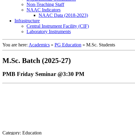
Non-Teaching Staff
NAAC Indicators
NAAC Data (2018-2023)
Infrastructure
Central Instrument Facility (CIF)
Laboratory Instruments
You are here:
Academics
»
PG Education
»
M.Sc. Students
M.Sc. Batch (2025-27)
PMB Friday Seminar @3:30 PM
Category: Education