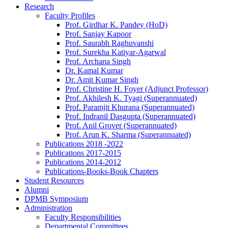
Research
Faculty Profiles
Prof. Girdhar K. Pandey (HoD)
Prof. Sanjay Kapoor
Prof. Saurabh Raghuvanshi
Prof. Surekha Katiyar-Agarwal
Prof. Archana Singh
Dr. Kamal Kumar
Dr. Amit Kumar Singh
Prof. Christine H. Foyer (Adjunct Professor)
Prof. Akhilesh K. Tyagi (Superannuated)
Prof. Paramjit Khurana (Superannuated)
Prof. Indranil Dasgupta (Superannuated)
Prof. Anil Grover (Superannuated)
Prof. Arun K. Sharma (Superannuated)
Publications 2018 -2022
Publications 2017-2015
Publications 2014-2012
Publications-Books-Book Chapters
Student Resources
Alumni
DPMB Symposium
Administration
Faculty Responsibilities
Departmental Committees