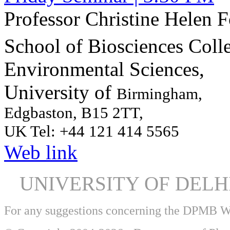
Professor Christine Helen 
School of Biosciences Colle
Environmental Sciences,
University of
Birmingham,
Edgbaston, B15 2TT,
UK Tel:
+44 121 414 5565
Web link
UNIVERSITY OF DEL
For any suggestions concerning the DPMB 