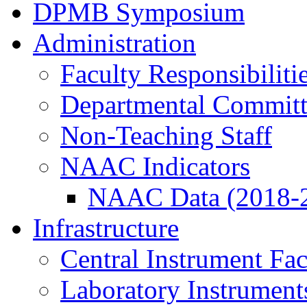
DPMB Symposium
Administration
Faculty Responsibiliti
Departmental Committ
Non-Teaching Staff
NAAC Indicators
NAAC Data (2018-
Infrastructure
Central Instrument Fac
Laboratory Instrument