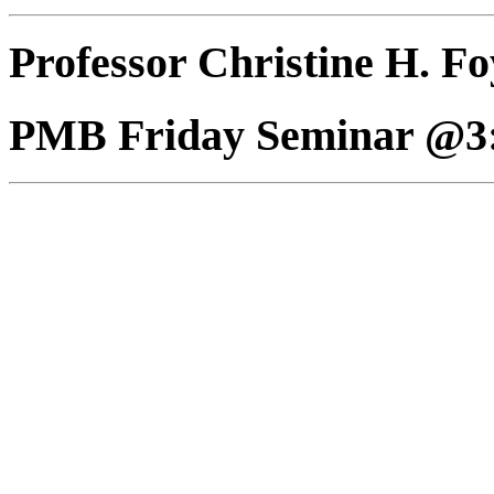
Professor Christine H. Fo
PMB Friday Seminar @3