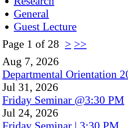
Research
General
Guest Lecture
Page 1 of 28
>
>>
Aug 7, 2026
Departmental Orientation 
Jul 31, 2026
Friday Seminar @3:30 PM
Jul 24, 2026
Friday Seminar | 3:30 PM