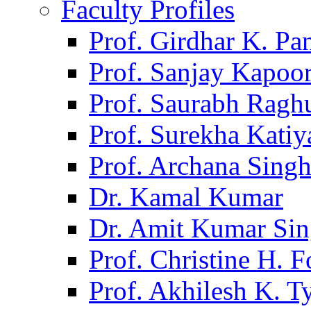
Faculty Profiles
Prof. Girdhar K. P
Prof. Sanjay Kapoo
Prof. Saurabh Ragh
Prof. Surekha Kati
Prof. Archana Sing
Dr. Kamal Kumar
Dr. Amit Kumar Si
Prof. Christine H. F
Prof. Akhilesh K. T