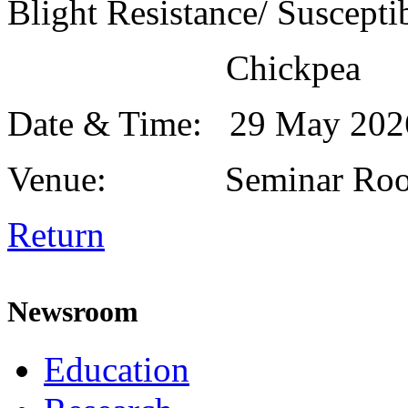
Blight Resistance/ Susceptib
Chickpea
Date & Time: 29 May 20
Venue: Seminar Roo
Return
Newsroom
Education