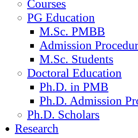
Courses
PG Education
M.Sc. PMBB
Admission Procedu
M.Sc. Students
Doctoral Education
Ph.D. in PMB
Ph.D. Admission Pr
Ph.D. Scholars
Research