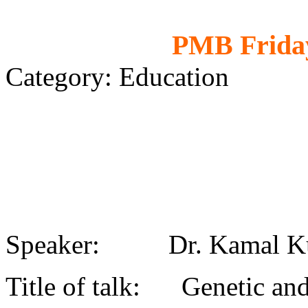
PMB Friday
Category: Education
Speaker: Dr. Kamal K
Title of talk: Genetic and