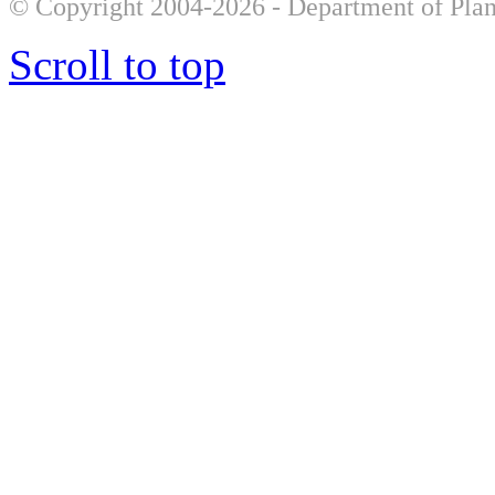
© Copyright 2004-2026 - Department of Plan
Scroll to top