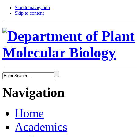
Skip to navigation
Skip to content
Navigation
Home
Academics