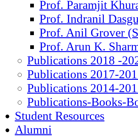
Prof. Paramjit Khur
Prof. Indranil Dasg
Prof. Anil Grover (
Prof. Arun K. Shar
Publications 2018 -20
Publications 2017-20
Publications 2014-20
Publications-Books-B
Student Resources
Alumni