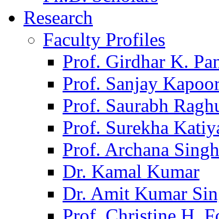
Research
Faculty Profiles
Prof. Girdhar K. P
Prof. Sanjay Kapoo
Prof. Saurabh Ragh
Prof. Surekha Kati
Prof. Archana Sing
Dr. Kamal Kumar
Dr. Amit Kumar Si
Prof. Christine H. F