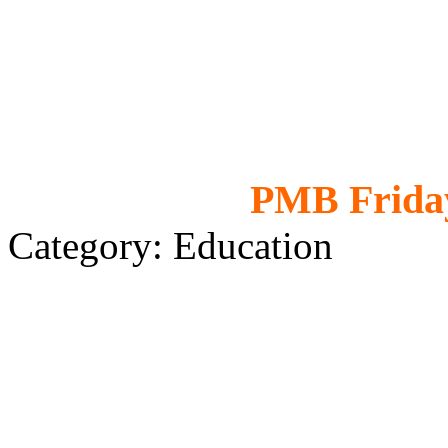
PMB Friday
Category: Education