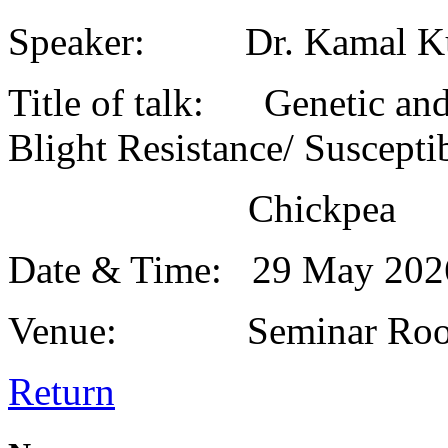
Speaker: Dr. Kamal K
Title of talk: Genetic and
Blight Resistance/ Susceptib
Chickpea
Date & Time: 29 May 20
Venue: Seminar Roo
Return