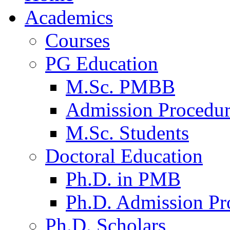
Academics
Courses
PG Education
M.Sc. PMBB
Admission Procedu
M.Sc. Students
Doctoral Education
Ph.D. in PMB
Ph.D. Admission Pr
Ph.D. Scholars