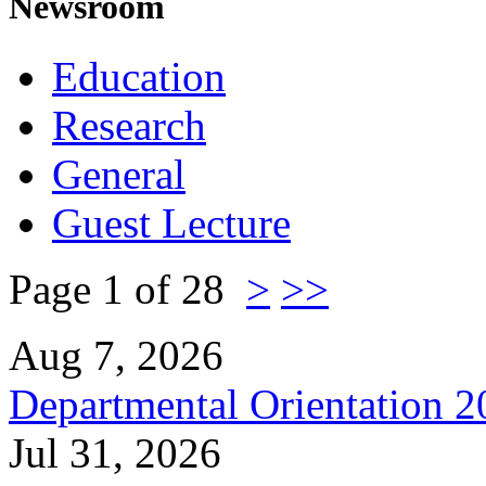
Newsroom
Education
Research
General
Guest Lecture
Page 1 of 28
>
>>
Aug 7, 2026
Departmental Orientation 
Jul 31, 2026