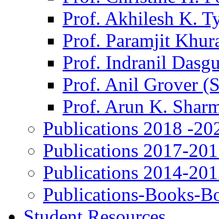
Prof. Akhilesh K. T
Prof. Paramjit Khur
Prof. Indranil Dasg
Prof. Anil Grover (
Prof. Arun K. Shar
Publications 2018 -20
Publications 2017-20
Publications 2014-20
Publications-Books-B
Student Resources