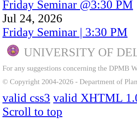
Friday Seminar @3:30 PM
Jul 24, 2026
Friday Seminar | 3:30 PM
UNIVERSITY OF DE
For any suggestions concerning the DPMB 
© Copyright 2004-2026 - Department of Plan
valid css3
valid XHTML 1.0
Scroll to top