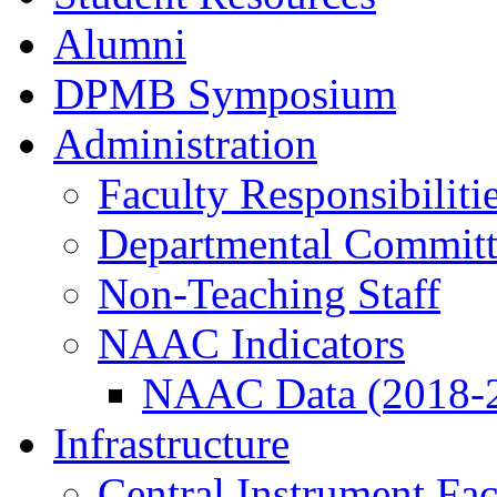
Alumni
DPMB Symposium
Administration
Faculty Responsibiliti
Departmental Committ
Non-Teaching Staff
NAAC Indicators
NAAC Data (2018-
Infrastructure
Central Instrument Fac