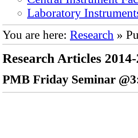
Laboratory Instrument
You are here:
Research
»
Pu
Research Articles 2014
PMB Friday Seminar @3