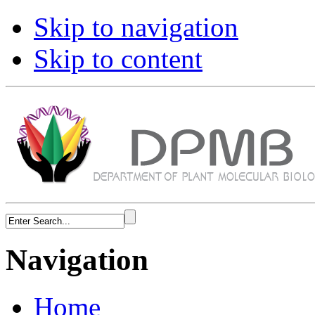
Skip to navigation
Skip to content
Navigation
Home