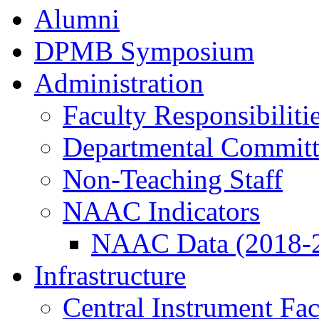
Alumni
DPMB Symposium
Administration
Faculty Responsibiliti
Departmental Committ
Non-Teaching Staff
NAAC Indicators
NAAC Data (2018-
Infrastructure
Central Instrument Fac