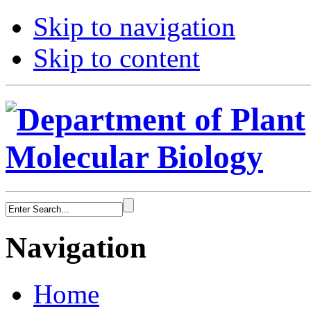
Skip to navigation
Skip to content
Navigation
Home