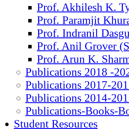
Prof. Akhilesh K. T
Prof. Paramjit Khur
Prof. Indranil Dasg
Prof. Anil Grover (
Prof. Arun K. Shar
Publications 2018 -20
Publications 2017-20
Publications 2014-20
Publications-Books-B
Student Resources