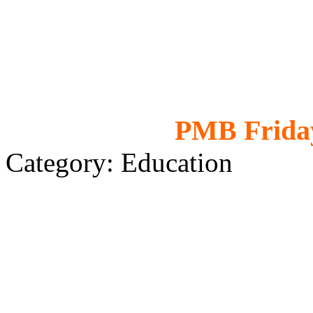
PMB Friday
Category: Education