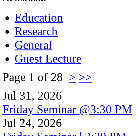
Education
Research
General
Guest Lecture
Page 1 of 28
>
>>
Jul 31, 2026
Friday Seminar @3:30 PM
Jul 24, 2026