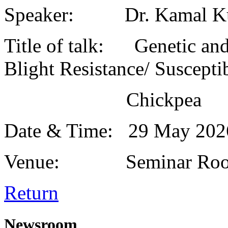
Speaker: Dr. Kamal K
Title of talk: Genetic and
Blight Resistance/ Susceptib
Chickpea
Date & Time: 29 May 20
Venue: Seminar Roo
Return
Newsroom