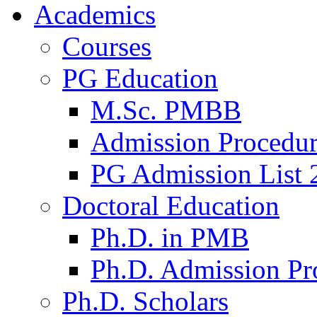
Academics
Courses
PG Education
M.Sc. PMBB
Admission Procedu
PG Admission List 
Doctoral Education
Ph.D. in PMB
Ph.D. Admission Pr
Ph.D. Scholars