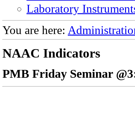
Laboratory Instrument
You are here:
Administratio
NAAC Indicators
PMB Friday Seminar @3