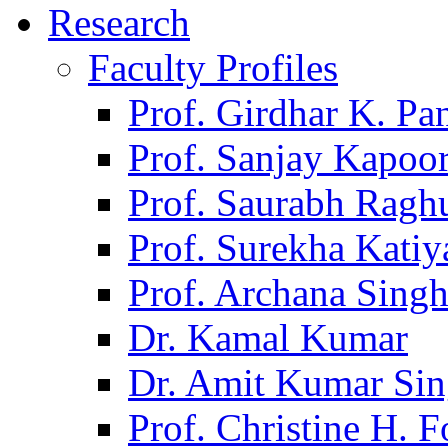
Research
Faculty Profiles
Prof. Girdhar K. P
Prof. Sanjay Kapoo
Prof. Saurabh Ragh
Prof. Surekha Kati
Prof. Archana Sing
Dr. Kamal Kumar
Dr. Amit Kumar Si
Prof. Christine H. F