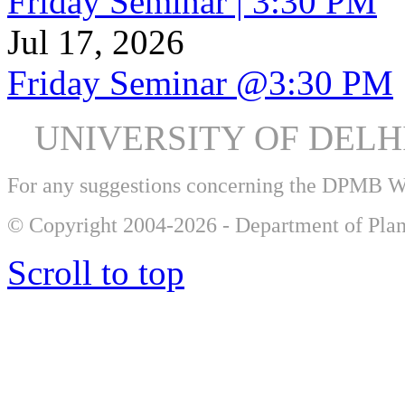
Friday Seminar | 3:30 PM
Jul 17, 2026
Friday Seminar @3:30 PM
UNIVERSITY OF DEL
For any suggestions concerning the DPMB 
© Copyright 2004-2026 - Department of Plan
Scroll to top