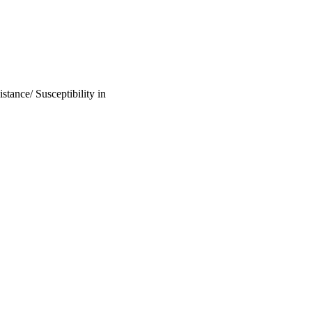
tance/ Susceptibility in