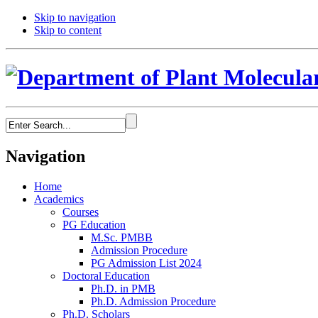
Skip to navigation
Skip to content
Navigation
Home
Academics
Courses
PG Education
M.Sc. PMBB
Admission Procedure
PG Admission List 2024
Doctoral Education
Ph.D. in PMB
Ph.D. Admission Procedure
Ph.D. Scholars