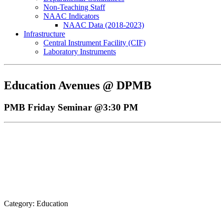
Non-Teaching Staff
NAAC Indicators
NAAC Data (2018-2023)
Infrastructure
Central Instrument Facility (CIF)
Laboratory Instruments
Education Avenues @ DPMB
PMB Friday Seminar @3:30 PM
Category: Education