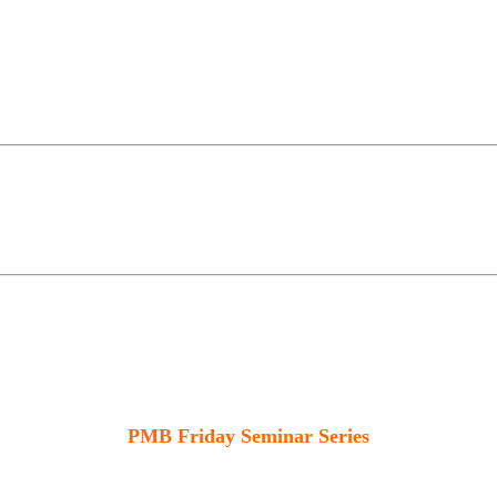
PMB Friday Seminar Series