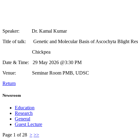
Speaker: Dr. Kamal Kumar
Title of talk: Genetic and Molecular Basis of Ascochyta Blight Resis
Chickpea
Date & Time: 29 May 2026 @3:30 PM
Venue: Seminar Room PMB, UDSC
Return
Newsroom
Education
Research
General
Guest Lecture
Page 1 of 28
>
>>