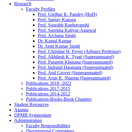
Research
Faculty Profiles
Prof. Girdhar K. Pandey (HoD)
Prof. Sanjay Kapoor
Prof. Saurabh Raghuvanshi
Prof. Surekha Katiyar-Agarwal
Prof. Archana Singh
Dr. Kamal Kumar
Dr. Amit Kumar Singh
Prof. Christine H. Foyer (Adjunct Professor)
Prof. Akhilesh K. Tyagi (Superannuated)
Prof. Paramjit Khurana (Superannuated)
Prof. Indranil Dasgupta (Superannuated)
Prof. Anil Grover (Superannuated)
Prof. Arun K. Sharma (Superannuated)
Publications 2018 -2022
Publications 2017-2015
Publications 2014-2012
Publications-Books-Book Chapters
Student Resources
Alumni
DPMB Symposium
Administration
Faculty Responsibilities
Departmental Committees