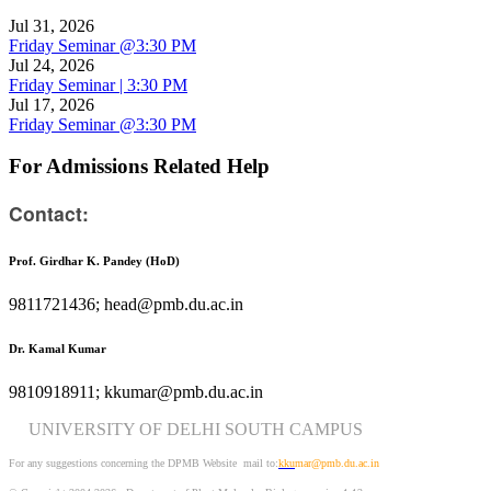
Jul 31, 2026
Friday Seminar @3:30 PM
Jul 24, 2026
Friday Seminar | 3:30 PM
Jul 17, 2026
Friday Seminar @3:30 PM
For Admissions Related Help
Contact:
Prof. Girdhar K. Pandey (HoD)
9811721436; head@pmb.du.ac.in
Dr. Kamal Kumar
9810918911; kkumar@pmb.du.ac.in
UNIVERSITY OF DELHI SOUTH CAMPUS
For any suggestions concerning the DPMB Website
mail to:
kku
mar@pmb.du.ac.in