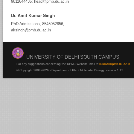
9811644436; head@pmb.du.ac.in
Dr. Amit Kumar Singh
PhD Admissions; 8545052656;
aksingh@pmb.du.ac.in
UNIVERSITY OF DELHI SOUTH CAMPUS
For any suggestions concerning the DPMB Website
mail to:
kku
mar@pmb.du.ac.in
© Copyright 2004-2026 - Department of Plant Molecular Biology version 1.12