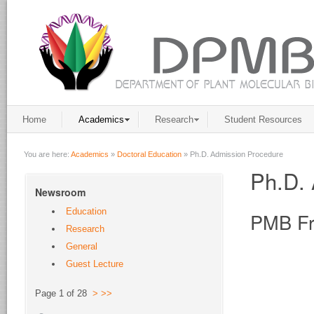
Home
Academics
Research
Student Resources
You are here:
Academics
»
Doctoral Education
»
Ph.D. Admission Procedure
Ph.D. 
Newsroom
Education
PMB Fr
Research
General
Guest Lecture
Page 1 of 28
>
>>