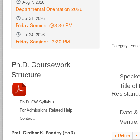
Aug 7, 2026
Departmental Orientation 2026
Jul 31, 2026
Friday Seminar @3:30 PM
Jul 24, 2026
Friday Seminar | 3:30 PM
Category: Educ
Ph.D. Coursework
Structure
Speak
Title o
Resistance
Ph.D. CW Syllabus
Ch
For Admissions Related Help
Date &
Contact:
Venue
Prof. Girdhar K. Pandey (HoD)
Return