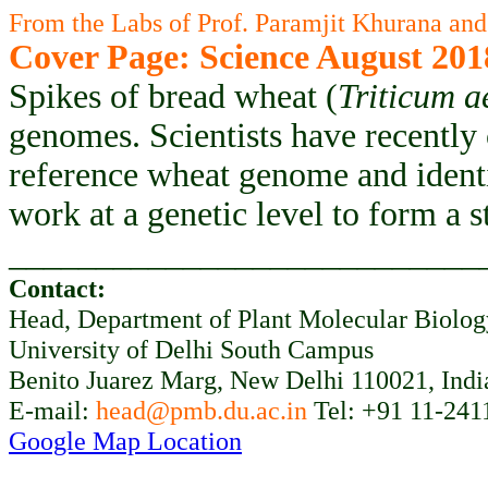
From the Labs of Prof. Paramjit Khurana and
Cover Page: Science August 201
Spikes of bread wheat (
Triticum a
genomes. Scientists have recently
reference wheat genome and ident
work at a genetic level to form a 
___________________________
Contact:
Head, Department of Plant Molecular Biolo
University of Delhi South Campus
Benito Juarez Marg, New Delhi 110021, Indi
E-mail:
head@pmb.du.ac.in
Tel: +91 11-241
Google Map Location