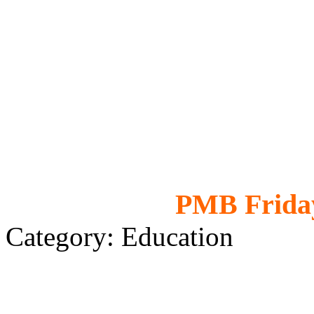
PMB Friday
Category: Education