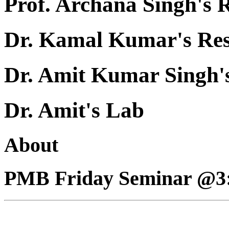
Prof. Archana Singh's 
Dr. Kamal Kumar's Re
Dr. Amit Kumar Singh'
Dr. Amit's Lab
About
PMB Friday Seminar @3