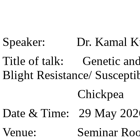
Speaker: Dr. Kamal K
Title of talk: Genetic and
Blight Resistance/ Susceptib
Chickpea
Date & Time: 29 May 20
Venue: Seminar Roo