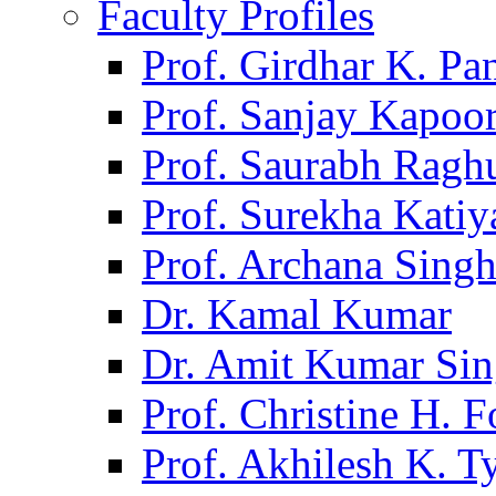
Faculty Profiles
Prof. Girdhar K. P
Prof. Sanjay Kapoo
Prof. Saurabh Ragh
Prof. Surekha Kati
Prof. Archana Sing
Dr. Kamal Kumar
Dr. Amit Kumar Si
Prof. Christine H. F
Prof. Akhilesh K. T