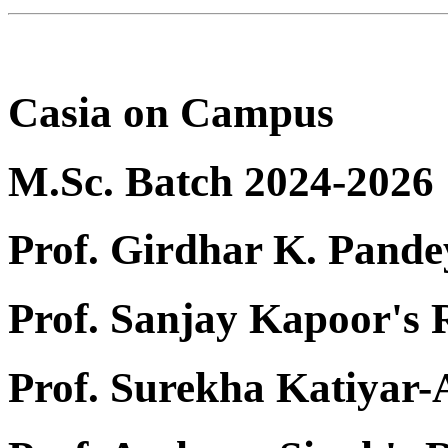
Casia on Campus
M.Sc. Batch 2024-2026
Prof. Girdhar K. Pande
Prof. Sanjay Kapoor's
Prof. Surekha Katiyar