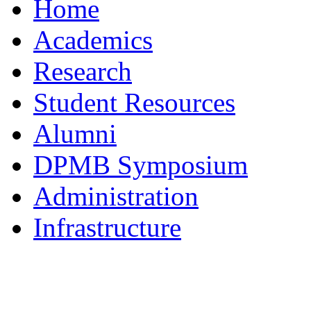
Home
Academics
Research
Student Resources
Alumni
DPMB Symposium
Administration
Infrastructure