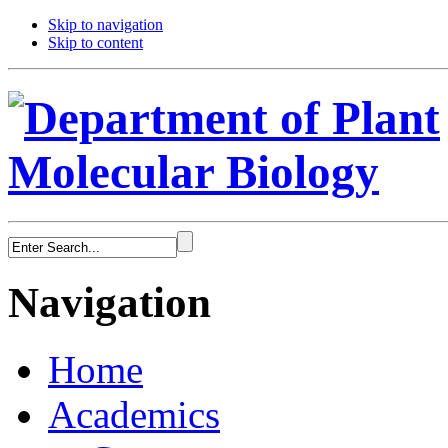
Skip to navigation
Skip to content
Navigation
Home
Academics