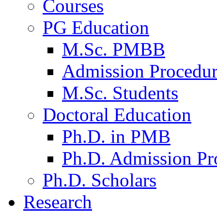
Courses
PG Education
M.Sc. PMBB
Admission Procedu
M.Sc. Students
Doctoral Education
Ph.D. in PMB
Ph.D. Admission Pr
Ph.D. Scholars
Research