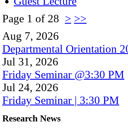
Guest Lecture
Page 1 of 28
>
>>
Aug 7, 2026
Departmental Orientation 
Jul 31, 2026
Friday Seminar @3:30 PM
Jul 24, 2026
Friday Seminar | 3:30 PM
Research News