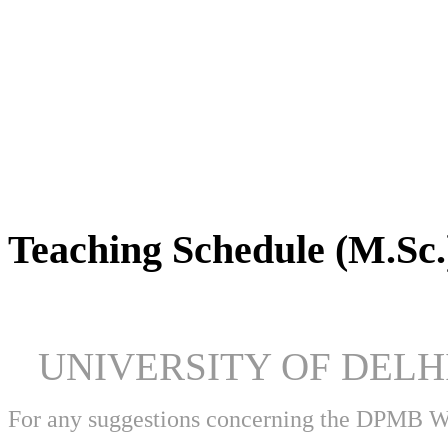
DPMB Brochure 2024 (PDF)
Teaching Schedule (M.Sc.
UNIVERSITY OF DEL
For any suggestions concerning the DPMB 