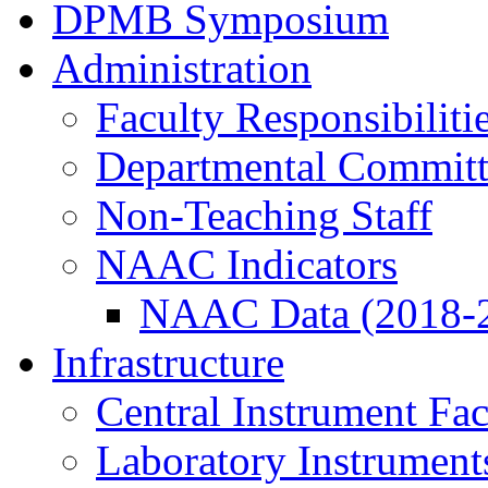
DPMB Symposium
Administration
Faculty Responsibiliti
Departmental Committ
Non-Teaching Staff
NAAC Indicators
NAAC Data (2018-
Infrastructure
Central Instrument Fac
Laboratory Instrument