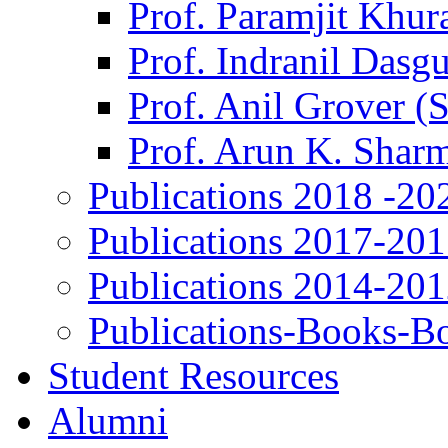
Prof. Paramjit Khur
Prof. Indranil Dasg
Prof. Anil Grover (
Prof. Arun K. Shar
Publications 2018 -20
Publications 2017-20
Publications 2014-20
Publications-Books-B
Student Resources
Alumni