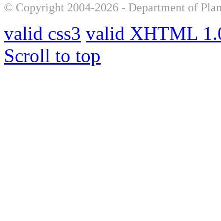
© Copyright 2004-2026 - Department of Plan
valid css3
valid XHTML 1.0
Scroll to top