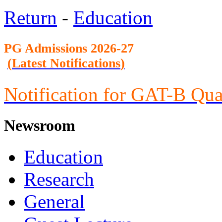
Return
-
Education
PG Admission
s 2026-27
(
Latest Notifications
)
Notification for GAT-B Qua
Newsroom
Education
Research
General