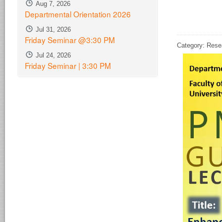
Aug 7, 2026
Departmental Orientation 2026
Jul 31, 2026
Friday Seminar @3:30 PM
Category: Rese
Jul 24, 2026
Friday Seminar | 3:30 PM