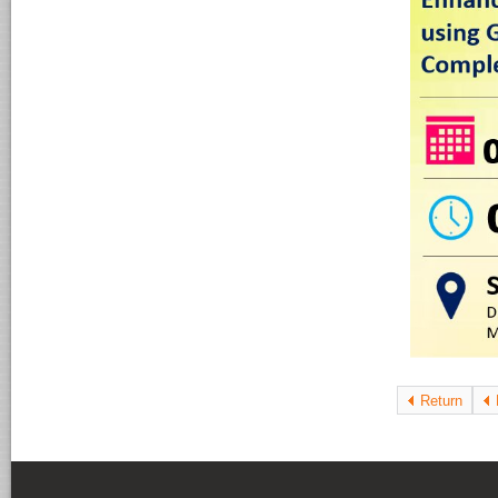
Return