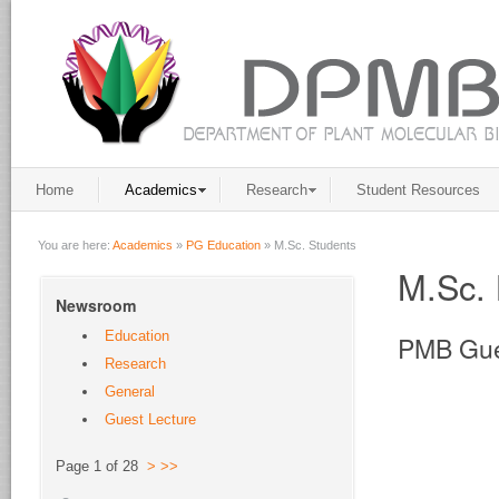
Home
Academics
Research
Student Resources
You are here:
Academics
»
PG Education
»
M.Sc. Students
M.Sc. 
Newsroom
Education
PMB Gue
Research
General
Guest Lecture
Page 1 of 28
>
>>