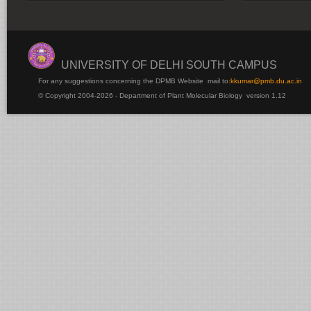
UNIVERSITY OF DELHI SOUTH CAMPUS
For any suggestions concerning the DPMB Website
mail to:
kku
mar@pmb.du.ac.in
© Copyright 2004-2026 - Department of Plant Molecular Biology version 1.12