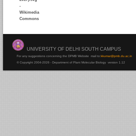
UNIVERSITY OF DELHI SOUTH CAMPUS
For any suggestions concerning the DPMB Website
mail to:
kku
mar@pmb.du.ac.in
© Copyright 2004-2026 - Department of Plant Molecular Biology version 1.12