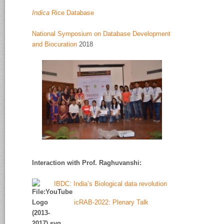
Indica
Rice Database
National Symposium on Database Development
and Biocuration
2018
Interaction with Prof. Raghuvanshi
:
IBDC: India’s Biological data revolution
icRAB-2022: Plenary Talk