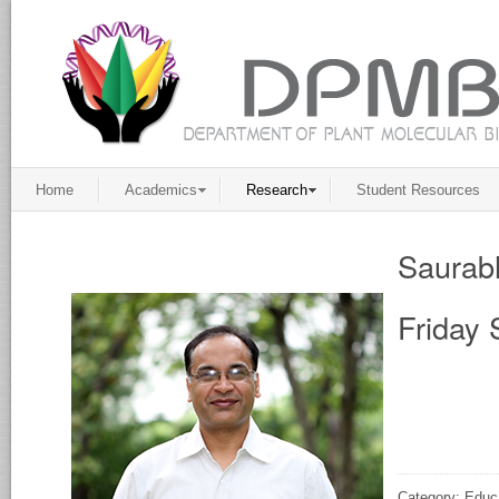
Home
Academics
Research
Student Resources
Saurab
Friday 
Category: Educ