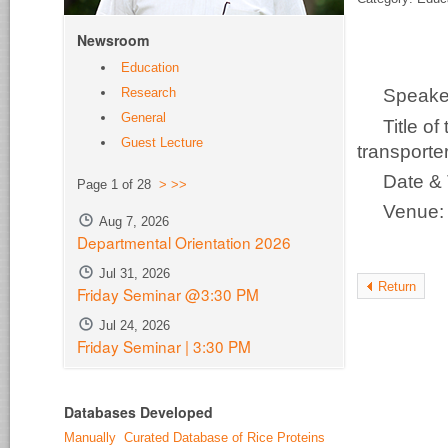
Newsroom
Education
Research
Speake
General
Title o
Guest Lecture
transporter
Date &
Page 1 of 28
>
>>
Venue
Aug 7, 2026
Departmental Orientation 2026
Jul 31, 2026
Return
Friday Seminar @3:30 PM
Jul 24, 2026
Friday Seminar | 3:30 PM
Databases Developed
Manually Curated Database of Rice Proteins