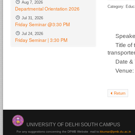
Aug 7, 2026
Category: Educ
Departmental Orientation 2026
Jul 31, 2026
Friday Seminar @3:30 PM
Jul 24, 2026
Speake
Friday Seminar | 3:30 PM
Title o
transporter
Date &
Venue
Return
UNIVERSITY OF DELHI SOUTH CAMPUS
For any suggestions concerning the DPMB Website
mail to:
kku
mar@pmb.du.ac.in