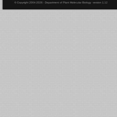
© Copyright 2004-2026 - Department of Plant Molecular Biology version 1.12