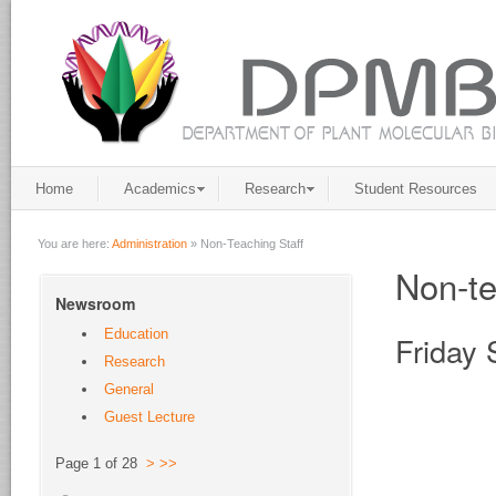
Home
Academics
Research
Student Resources
You are here:
Administration
»
Non-Teaching Staff
Non-te
Newsroom
Education
Friday 
Research
General
Guest Lecture
Page 1 of 28
>
>>