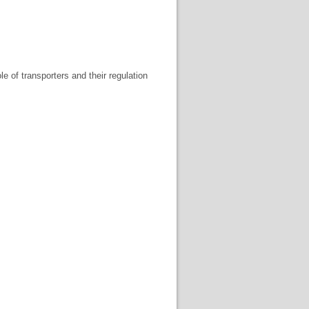
le of transporters and their regulation