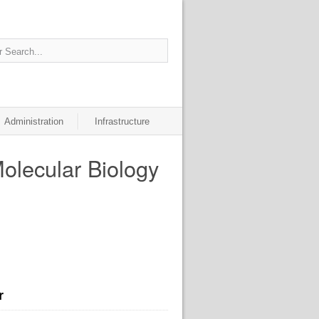
Administration
Infrastructure
Molecular Biology
r