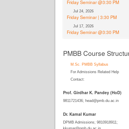
Friday Seminar @3:30 PM
Jul 24, 2026
Friday Seminar | 3:30 PM
Jul 17, 2026
Friday Seminar @3:30 PM
PMBB Course Structu
M.Sc. PMBB Syllabus
For Admissions Related Help
Contact:
Prof. Girdhar K. Pandey (HoD)
9811721436; head@pmb.du.ac.in
Dr. Kamal Kumar
DPMB Admissions; 9810918911;
kkumar@pmb.du.ac.in