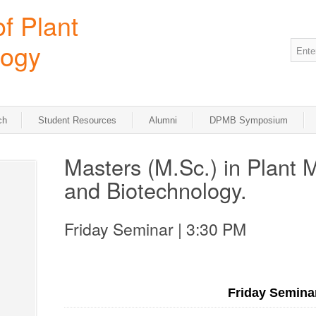
ch
Student Resources
Alumni
DPMB Symposium
Masters (M.Sc.) in Plant 
and Biotechnology.
Friday Seminar | 3:30 PM
Friday Semina