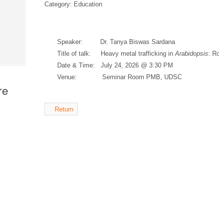
Category: Education
Speaker: Dr. Tanya Biswas Sardana
Title of talk: Heavy metal trafficking in
Arabidopsis
: Ro
Date & Time: July 24, 2026 @ 3:30 PM
Venue: Seminar Room PMB, UDSC
re
Return