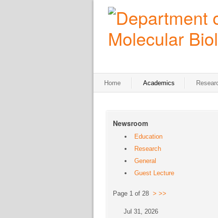
Home
Academics
Resear
Newsroom
Education
Research
General
Guest Lecture
Page 1 of 28
>
>>
Jul 31, 2026