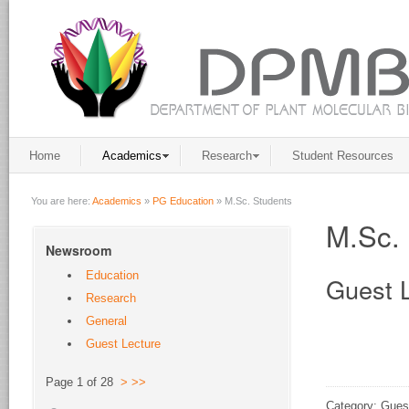
Home
Academics
Research
Student Resources
You are here:
Academics
»
PG Education
»
M.Sc. Students
M.Sc. 
Newsroom
Education
Guest 
Research
General
Guest Lecture
Page 1 of 28
>
>>
Category: Gues