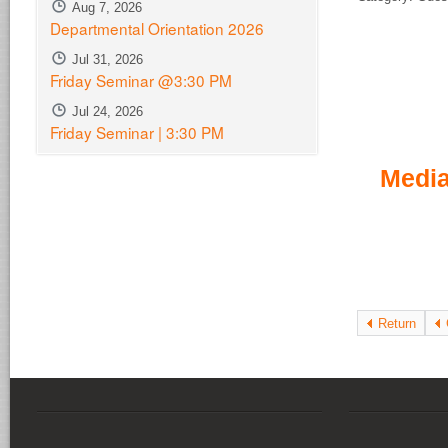
Aug 7, 2026
Departmental Orientation 2026
Jul 31, 2026
Friday Seminar @3:30 PM
Jul 24, 2026
Friday Seminar | 3:30 PM
Media
Return