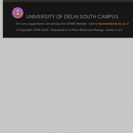
UNIVERSITY OF DELHI SOUTH CAMPUS
For any suggestions concerning the DPMB Website
mail to:
kku
mar@pmb.du.ac.in
© Copyright 2004-2026 - Department of Plant Molecular Biology version 1.12