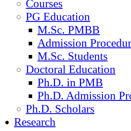
Courses
PG Education
M.Sc. PMBB
Admission Procedu
M.Sc. Students
Doctoral Education
Ph.D. in PMB
Ph.D. Admission Pr
Ph.D. Scholars
Research