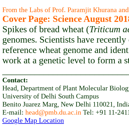
From the Labs of Prof. Paramjit Khurana and
Cover Page: Science August 201
Spikes of bread wheat (
Triticum a
genomes. Scientists have recently
reference wheat genome and ident
work at a genetic level to form a 
___________________________
Contact:
Head, Department of Plant Molecular Biolo
University of Delhi South Campus
Benito Juarez Marg, New Delhi 110021, Indi
E-mail:
head@pmb.du.ac.in
Tel: +91 11-241
Google Map Location