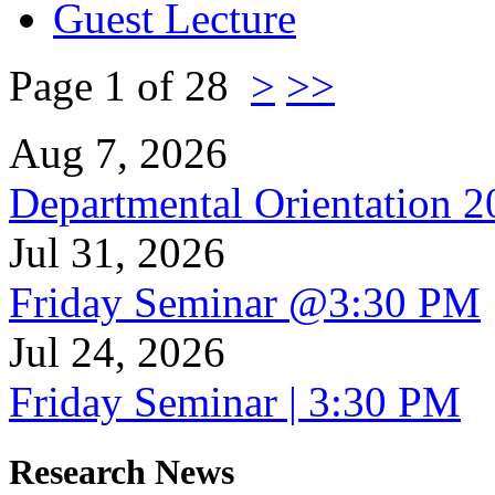
Guest Lecture
Page 1 of 28
>
>>
Aug 7, 2026
Departmental Orientation 
Jul 31, 2026
Friday Seminar @3:30 PM
Jul 24, 2026
Friday Seminar | 3:30 PM
Research News