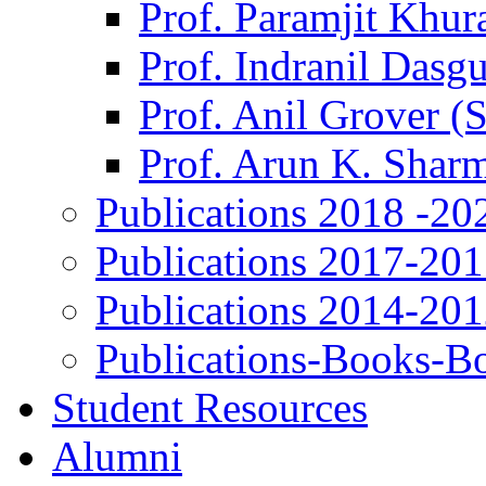
Prof. Paramjit Khur
Prof. Indranil Dasg
Prof. Anil Grover (
Prof. Arun K. Shar
Publications 2018 -20
Publications 2017-20
Publications 2014-20
Publications-Books-B
Student Resources
Alumni