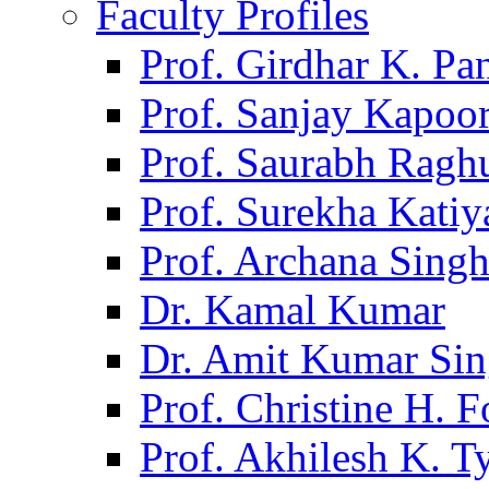
Faculty Profiles
Prof. Girdhar K. P
Prof. Sanjay Kapoo
Prof. Saurabh Ragh
Prof. Surekha Kati
Prof. Archana Sing
Dr. Kamal Kumar
Dr. Amit Kumar Si
Prof. Christine H. F
Prof. Akhilesh K. T