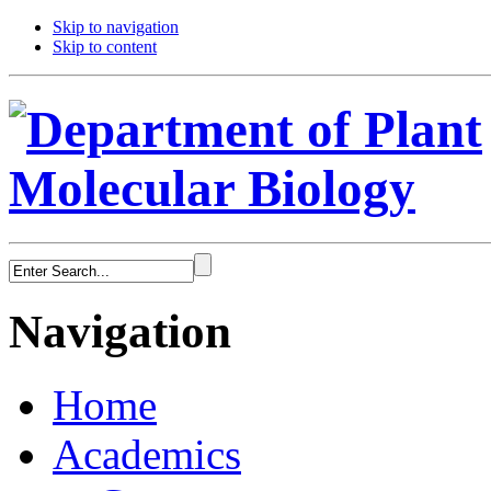
Skip to navigation
Skip to content
Navigation
Home
Academics