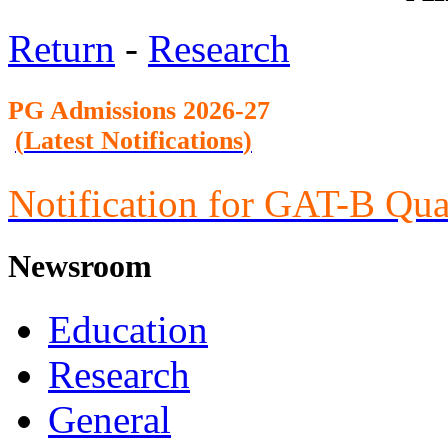
Return
-
Research
PG Admission
s 2026-27
(
Latest Notifications
)
Notification for GAT-B Qua
Newsroom
Education
Research
General