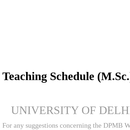
DPMB Brochure 2024 (PDF)
Teaching Schedule (M.Sc.
UNIVERSITY OF DEL
For any suggestions concerning the DPMB 