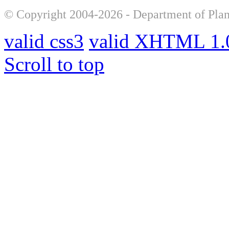
© Copyright 2004-2026 - Department of Plan
valid css3
valid XHTML 1.0
Scroll to top