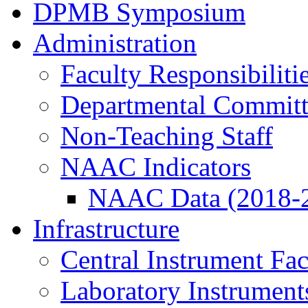
DPMB Symposium
Administration
Faculty Responsibiliti
Departmental Committ
Non-Teaching Staff
NAAC Indicators
NAAC Data (2018-
Infrastructure
Central Instrument Fac
Laboratory Instrument