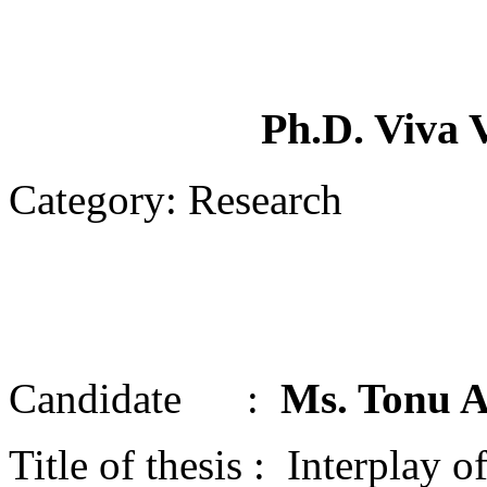
Ph.D. Viva 
Category: Research
Candidate :
Ms. Tonu A
Title of thesis : Interpla