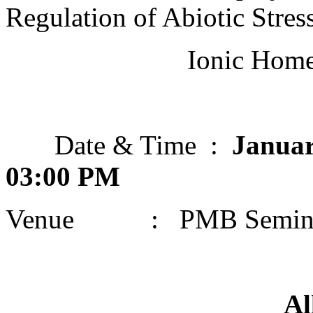
Regulation of Abiotic Stre
Ionic Homeost
Date & Time :
Januar
03:00 PM
Venue : PMB Semina
All are cordia