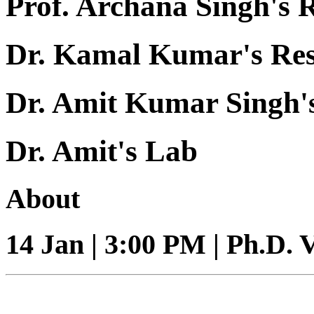
Prof. Archana Singh's 
Dr. Kamal Kumar's Re
Dr. Amit Kumar Singh'
Dr. Amit's Lab
About
14 Jan | 3:00 PM | Ph.D. 