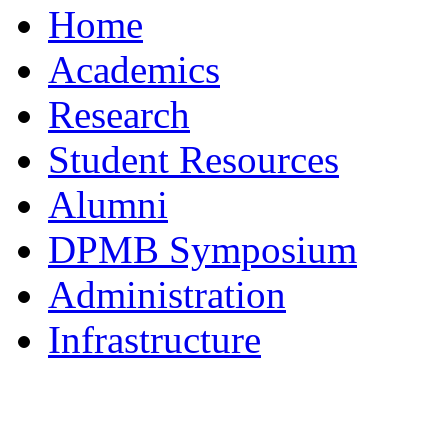
Home
Academics
Research
Student Resources
Alumni
DPMB Symposium
Administration
Infrastructure