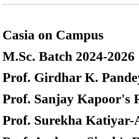
Casia on Campus
M.Sc. Batch 2024-2026
Prof. Girdhar K. Pande
Prof. Sanjay Kapoor's
Prof. Surekha Katiyar