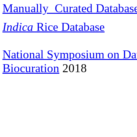
Manually Curated Database 
Indica
Rice Database
National Symposium on Da
Biocuration
2018