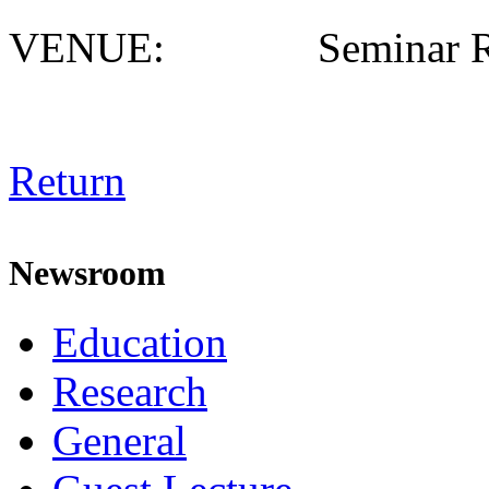
VENUE: Seminar R
Return
Newsroom
Education
Research
General