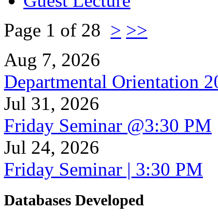
Guest Lecture
Page 1 of 28
>
>>
Aug 7, 2026
Departmental Orientation 
Jul 31, 2026
Friday Seminar @3:30 PM
Jul 24, 2026
Friday Seminar | 3:30 PM
Databases Developed