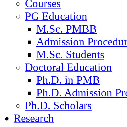
Courses
PG Education
M.Sc. PMBB
Admission Procedu
M.Sc. Students
Doctoral Education
Ph.D. in PMB
Ph.D. Admission Pr
Ph.D. Scholars
Research