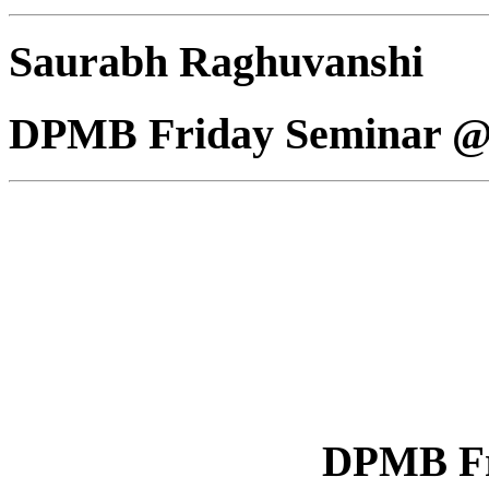
Saurabh Raghuvanshi
DPMB Friday Seminar @
DPMB Fr