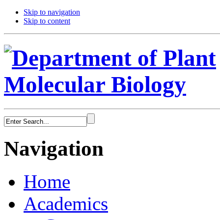
Skip to navigation
Skip to content
Navigation
Home
Academics