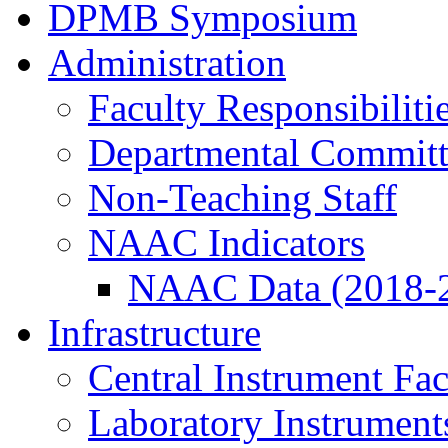
DPMB Symposium
Administration
Faculty Responsibiliti
Departmental Committ
Non-Teaching Staff
NAAC Indicators
NAAC Data (2018-
Infrastructure
Central Instrument Fac
Laboratory Instrument