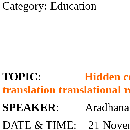
Category: Education
TOPIC
:
Hidden c
translation translational r
SPEAKER
: Aradhana 
DATE & TIME: 21 Novem