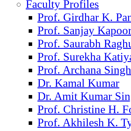
Faculty Profiles
Prof. Girdhar K. P
Prof. Sanjay Kapoo
Prof. Saurabh Ragh
Prof. Surekha Kati
Prof. Archana Sing
Dr. Kamal Kumar
Dr. Amit Kumar Si
Prof. Christine H. F
Prof. Akhilesh K. T