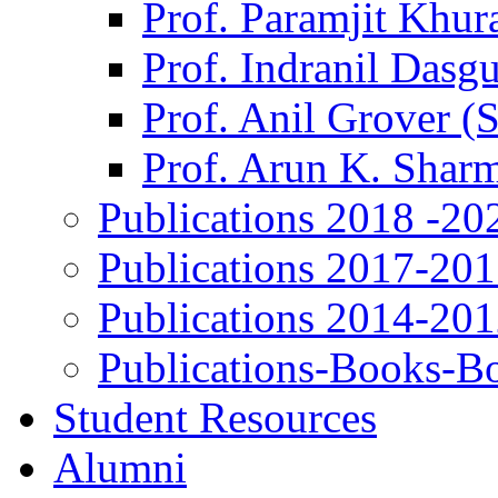
Prof. Paramjit Khur
Prof. Indranil Dasg
Prof. Anil Grover (
Prof. Arun K. Shar
Publications 2018 -20
Publications 2017-20
Publications 2014-20
Publications-Books-B
Student Resources
Alumni