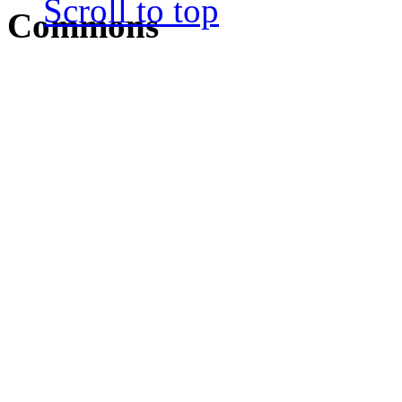
Scroll to top