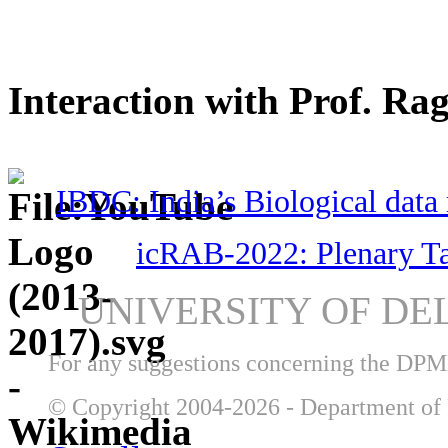
Interaction with Prof. Ra
IBDC: India’s Biological data 
icRAB-2022: Plenary T
UNIVERSITY OF DE
For any suggestions concerning the DP
© Copyright 2004-2026 - Department of 