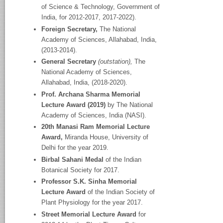
of Science & Technology, Government of
India, for 2012-2017, 2017-2022).
Foreign Secretary,
The National
Academy
of Sciences, Allahabad, India,
(2013-2014).
General Secretary
(outstation),
The
National Academy
of Sciences,
Allahabad, India, (2018-2020).
Prof. Archana Sharma Memorial
Lecture Award (2019)
by The National
Academy of Sciences, India (NASI).
20
th
Manasi Ram Memorial Lecture
Award,
Miranda House, University of
Delhi for the year 2019.
Birbal Sahani Medal
of the Indian
Botanical Society for 2017.
Professor S.K. Sinha Memorial
Lecture Award
of the Indian Society of
Plant Physiology for the year 2017.
Street Memorial Lecture Award
for