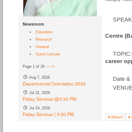
SPEA
Newsroom
Bio-S
Education
Centre (
Research
General
TOPI
Guest Lecture
career op
Page 1 of 28
>
>>
Aug 7, 2026
Date & 
Departmental Orientation 2026
VENUE:
Jul 31, 2026
Friday Seminar @3:30 PM
Jul 24, 2026
Friday Seminar | 3:30 PM
Return