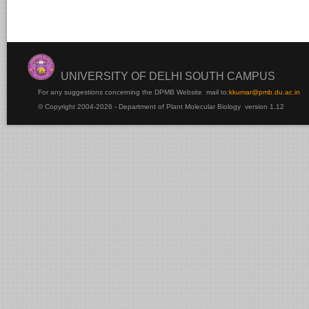
UNIVERSITY OF DELHI SOUTH CAMPUS
For any suggestions concerning the DPMB Website
mail to:
kku
mar@pmb.du.ac.in
© Copyright 2004-2026 - Department of Plant Molecular Biology version 1.12