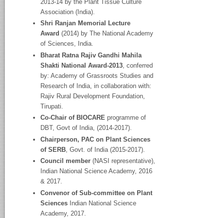
2013-14 by the Plant Tissue Culture
Association (India).
Shri Ranjan Memorial Lecture
Award
(2014) by The National Academy
of Sciences, India.
Bharat Ratna Rajiv Gandhi Mahila
Shakti National Award-2013
, conferred
by: Academy of Grassroots Studies and
Research of India, in collaboration with:
Rajiv Rural Development Foundation,
Tirupati.
Co-Chair of BIOCARE
programme of
DBT, Govt of India, (2014-2017).
Chairperson, PAC on Plant Sciences
of SERB
, Govt. of India (2015-2017).
Council member
(NASI representative),
Indian National Science Academy, 2016
& 2017.
Convenor of Sub-committee on Plant
Sciences
Indian National Science
Academy, 2017.