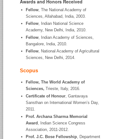
Awards and Honors Received
Fellow
, The National Academy of
Sciences, Allahabad, India, 2003.
Fellow
, Indian National Science
Academy, New Delhi, India, 2010.
Fellow
, Indian Academy of Sciences,
Bangalore, India, 2010.
Fellow
, National Academy of Agricultural
Sciences, New Delhi, 2014.
Scopus
Fellow, The World Academy of
Sciences,
Trieste, Italy, 2016.
Certificate of Honour
, Gantavaya
Sansthan on International Women’s Day,
2011.
Prof. Archana Sharma Memorial
Award
, Indian Science Congress
Association, 2011-2012.
Prof. J.C. Bose Fellowship
, Department