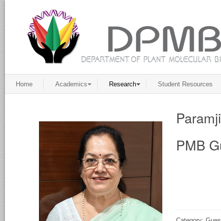
Home
Academics
Research
Student Resources
Paramj
PMB Gu
Category: Gues