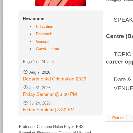
Newsroom
SPEA
Education
Bio-S
Research
Centre (
General
Guest Lecture
TOPI
career op
Page 1 of 28
>
>>
Aug 7, 2026
Departmental Orientation 2026
Date & 
VENUE:
Jul 31, 2026
Friday Seminar @3:30 PM
Jul 24, 2026
Friday Seminar | 3:30 PM
Return
Professor Christine Helen Foyer,
FRS
School of Biosciences College of Life and