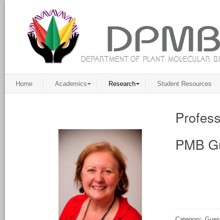
Home
Academics
Research
Student Resources
Profess
PMB Gu
Category: Gues