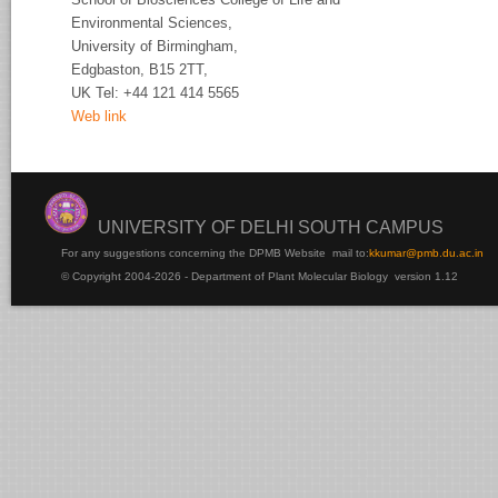
Environmental Sciences,
University of
Birmingham,
Edgbaston, B15 2TT,
UK Tel:
+44 121 414 5565
Web link
UNIVERSITY OF DELHI SOUTH CAMPUS
For any suggestions concerning the DPMB Website
mail to:
kku
mar@pmb.du.ac.in
© Copyright 2004-2026 - Department of Plant Molecular Biology version 1.12