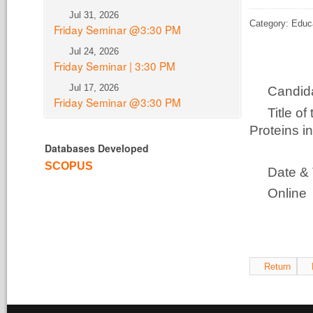
Jul 31, 2026
Category: Educ
Friday Seminar @3:30 PM
Jul 24, 2026
Friday Seminar | 3:30 PM
Jul 17, 2026
Candi
Friday Seminar @3:30 PM
Title o
Proteins i
Databases Developed
Funct
SCOPUS
Date &
Online
All 
Return