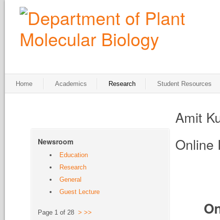
Home
Academics
Research
Student Resources
Amit K
Online 
Newsroom
Education
Research
General
Guest Lecture
On
Page 1 of 28
>
>>