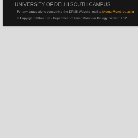
UNIVERSITY OF DELHI SOUTH CAMPUS
For any suggestions concerning the DPMB Website
mail to:
kku
mar@pmb.du.ac.in
© Copyright 2004-2026 - Department of Plant Molecular Biology version 1.12