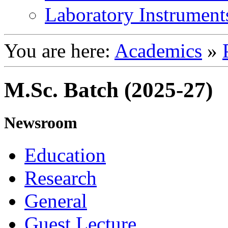
Laboratory Instrument
You are here:
Academics
»
M.Sc. Batch (2025-27)
Newsroom
Education
Research
General
Guest Lecture