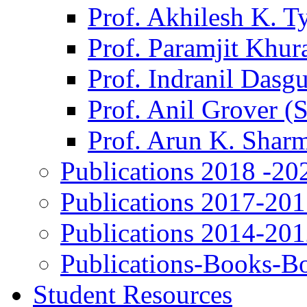
Prof. Akhilesh K. T
Prof. Paramjit Khur
Prof. Indranil Dasg
Prof. Anil Grover (
Prof. Arun K. Shar
Publications 2018 -20
Publications 2017-20
Publications 2014-20
Publications-Books-B
Student Resources