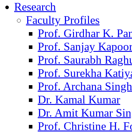
Research
Faculty Profiles
Prof. Girdhar K. P
Prof. Sanjay Kapoo
Prof. Saurabh Ragh
Prof. Surekha Kati
Prof. Archana Sing
Dr. Kamal Kumar
Dr. Amit Kumar Si
Prof. Christine H. F