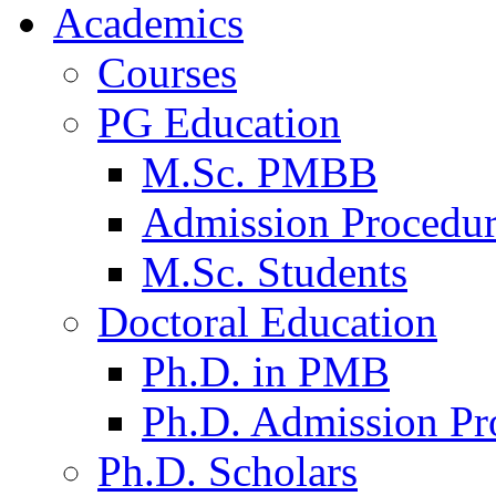
Academics
Courses
PG Education
M.Sc. PMBB
Admission Procedu
M.Sc. Students
Doctoral Education
Ph.D. in PMB
Ph.D. Admission Pr
Ph.D. Scholars