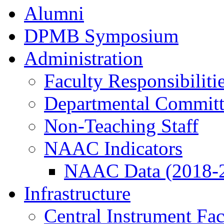
Alumni
DPMB Symposium
Administration
Faculty Responsibiliti
Departmental Committ
Non-Teaching Staff
NAAC Indicators
NAAC Data (2018-
Infrastructure
Central Instrument Fac