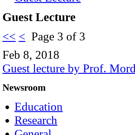
Guest Lecture
<<
<
Page 3 of 3
Feb 8, 2018
Guest lecture by Prof. Mor
Newsroom
Education
Research
General