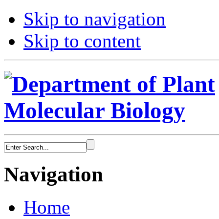
Skip to navigation
Skip to content
Navigation
Home