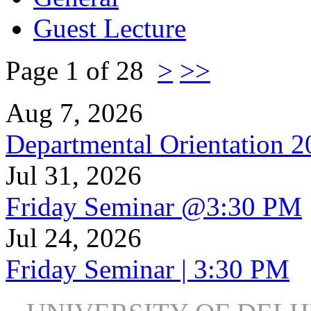
Guest Lecture
Page 1 of 28
>
>>
Aug 7, 2026
Departmental Orientation 
Jul 31, 2026
Friday Seminar @3:30 PM
Jul 24, 2026
Friday Seminar | 3:30 PM