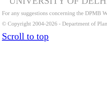
UNIVERSITY OF DEL
For any suggestions concerning the DPMB 
© Copyright 2004-2026 - Department of Plan
Scroll to top