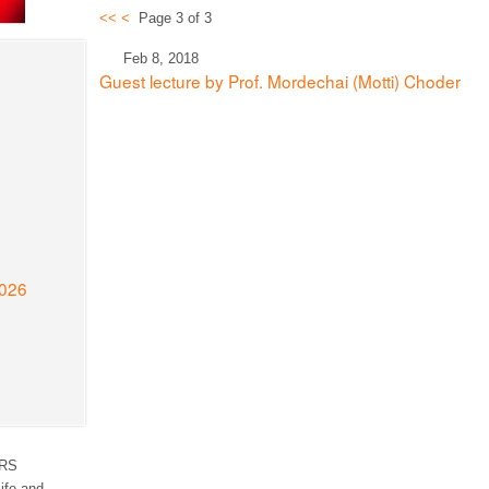
<<
<
Page 3 of 3
Feb 8, 2018
Guest lecture by Prof. Mordechai (Motti) Choder
2026
RS
ife and