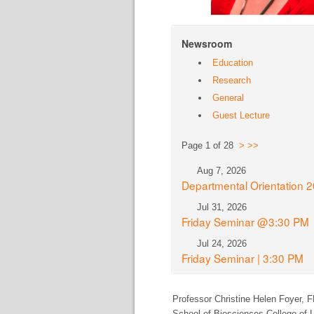
Newsroom
Education
Research
General
Guest Lecture
Page 1 of 28
>
>>
Aug 7, 2026
Departmental Orientation 
Jul 31, 2026
Friday Seminar @3:30 PM
Jul 24, 2026
Friday Seminar | 3:30 PM
Professor Christine Helen Foyer,
F
School of Biosciences College of L