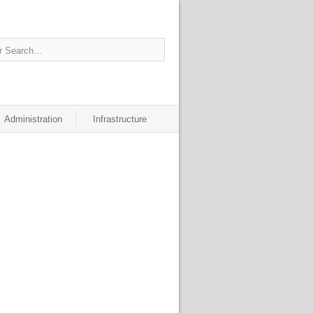
Administration
Infrastructure