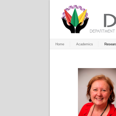
Home
Academics
Resear