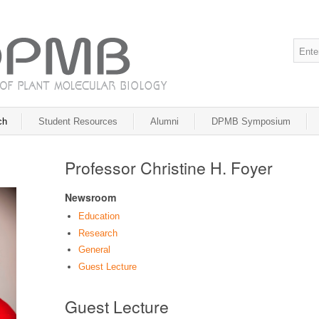
ch
Student Resources
Alumni
DPMB Symposium
Professor Christine H. Foyer
Newsroom
Education
Research
General
Guest Lecture
Guest Lecture