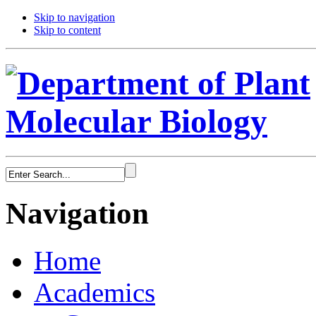
Skip to navigation
Skip to content
Navigation
Home
Academics