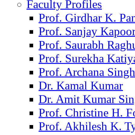
Faculty Profiles
Prof. Girdhar K. P
Prof. Sanjay Kapoo
Prof. Saurabh Ragh
Prof. Surekha Kati
Prof. Archana Sing
Dr. Kamal Kumar
Dr. Amit Kumar Si
Prof. Christine H. F
Prof. Akhilesh K. T