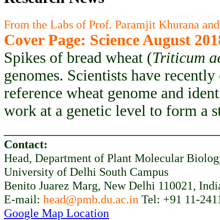
From the Labs of Prof. Paramjit Khurana and
Cover Page: Science August 201
Spikes of bread wheat (
Triticum a
genomes. Scientists have recently
reference wheat genome and ident
work at a genetic level to form a 
___________________________
Contact:
Head, Department of Plant Molecular Biolo
University of Delhi South Campus
Benito Juarez Marg, New Delhi 110021, Indi
E-mail:
head@pmb.du.ac.in
Tel: +91 11-241
Google Map Location