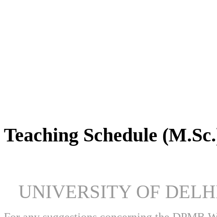
DPMB Brochure 2024 (PDF)
Teaching Schedule (M.Sc.
UNIVERSITY OF DEL
For any suggestions concerning the DPMB 