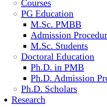
Courses
PG Education
M.Sc. PMBB
Admission Procedu
M.Sc. Students
Doctoral Education
Ph.D. in PMB
Ph.D. Admission Pr
Ph.D. Scholars
Research