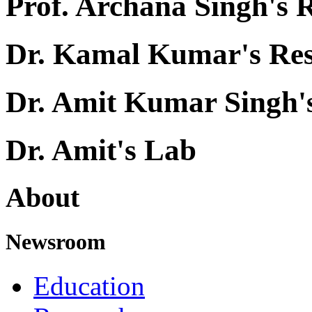
Prof. Archana Singh's 
Dr. Kamal Kumar's Re
Dr. Amit Kumar Singh'
Dr. Amit's Lab
About
Newsroom
Education