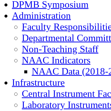
DPMB Symposium
Administration
Faculty Responsibiliti
Departmental Committ
Non-Teaching Staff
NAAC Indicators
NAAC Data (2018-
Infrastructure
Central Instrument Fac
Laboratory Instrument