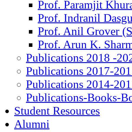
Prof. Paramjit Khur
Prof. Indranil Dasg
Prof. Anil Grover (
Prof. Arun K. Shar
Publications 2018 -20
Publications 2017-20
Publications 2014-20
Publications-Books-B
Student Resources
Alumni