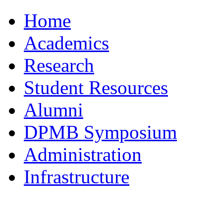
Home
Academics
Research
Student Resources
Alumni
DPMB Symposium
Administration
Infrastructure