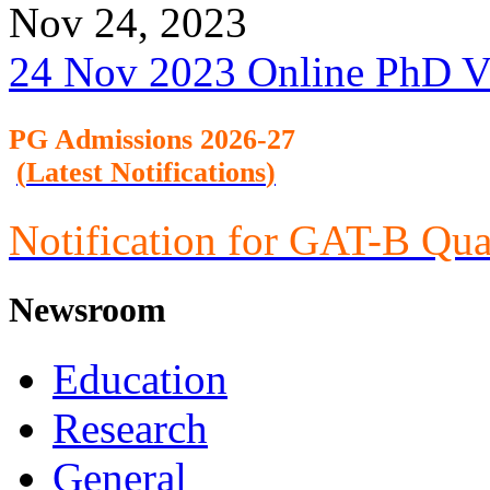
Nov 24, 2023
24 Nov 2023 Online PhD V
PG Admission
s 2026-27
(
Latest Notifications
)
Notification for GAT-B Qua
Newsroom
Education
Research
General