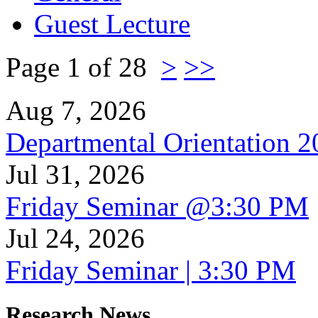
Guest Lecture
Page 1 of 28
>
>>
Aug 7, 2026
Departmental Orientation 
Jul 31, 2026
Friday Seminar @3:30 PM
Jul 24, 2026
Friday Seminar | 3:30 PM
Research News