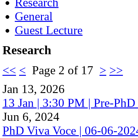
Research
General
Guest Lecture
Research
<<
<
Page 2 of 17
>
>>
Jan 13, 2026
13 Jan | 3:30 PM | Pre-PhD
Jun 6, 2024
PhD Viva Voce | 06-06-20