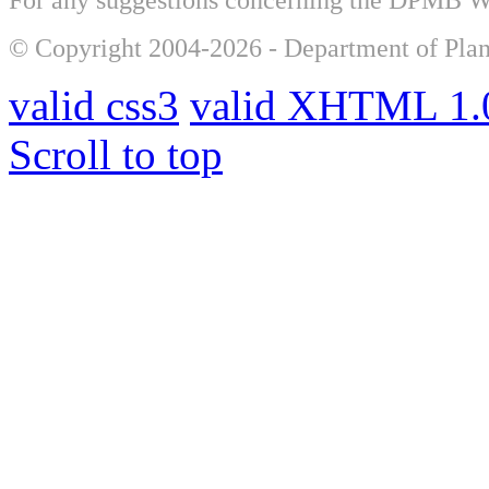
© Copyright 2004-2026 - Department of Plan
valid css3
valid XHTML 1.0
Scroll to top