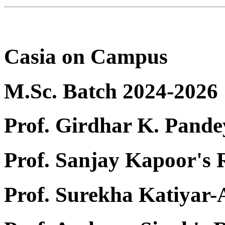
Casia on Campus
M.Sc. Batch 2024-2026
Prof. Girdhar K. Pande
Prof. Sanjay Kapoor's
Prof. Surekha Katiyar