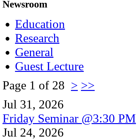
Newsroom
Education
Research
General
Guest Lecture
Page 1 of 28
>
>>
Jul 31, 2026
Friday Seminar @3:30 PM
Jul 24, 2026