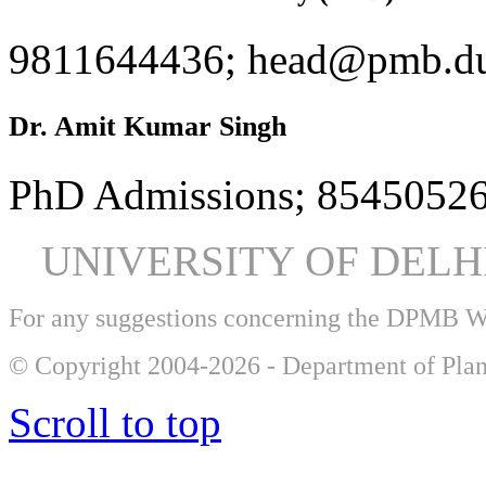
9811644436; head@pmb.du
Dr. Amit Kumar Singh
PhD Admissions; 85450526
UNIVERSITY OF DEL
For any suggestions concerning the DPMB 
© Copyright 2004-2026 - Department of Plan
Scroll to top