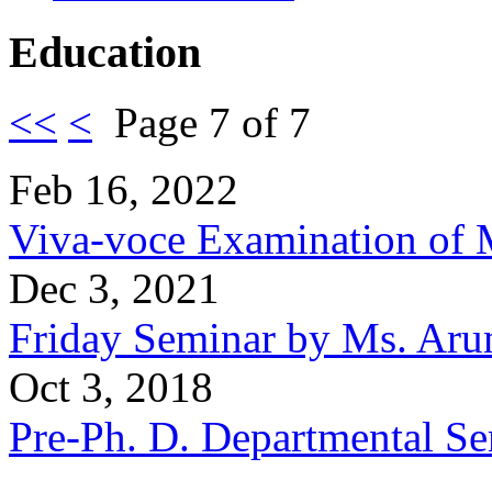
Education
<<
<
Page 7 of 7
Feb 16, 2022
Viva-voce Examination of 
Dec 3, 2021
Friday Seminar by Ms. Aru
Oct 3, 2018
Pre-Ph. D. Departmental Se