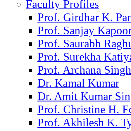
Faculty Profiles
Prof. Girdhar K. P
Prof. Sanjay Kapoo
Prof. Saurabh Ragh
Prof. Surekha Kati
Prof. Archana Sing
Dr. Kamal Kumar
Dr. Amit Kumar Si
Prof. Christine H. F
Prof. Akhilesh K. T