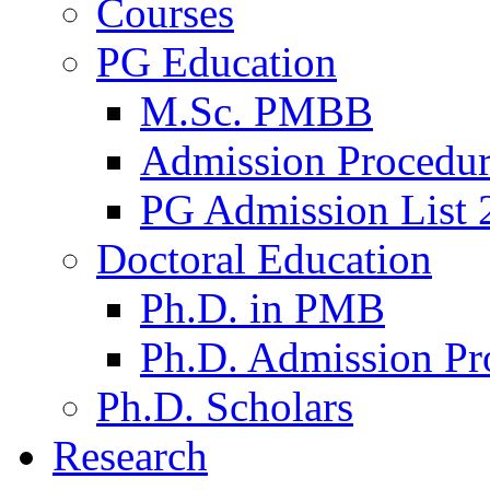
Courses
PG Education
M.Sc. PMBB
Admission Procedu
PG Admission List 
Doctoral Education
Ph.D. in PMB
Ph.D. Admission Pr
Ph.D. Scholars
Research