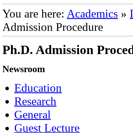
You are here:
Academics
»
Admission Procedure
Ph.D. Admission Proced
Newsroom
Education
Research
General
Guest Lecture