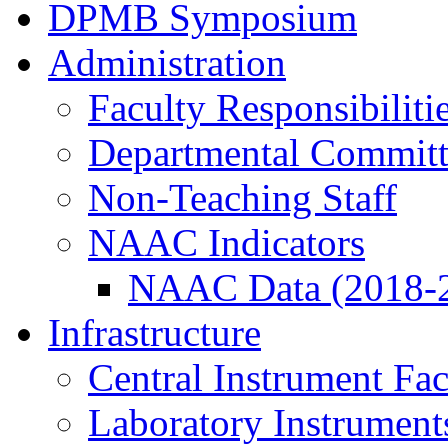
DPMB Symposium
Administration
Faculty Responsibiliti
Departmental Committ
Non-Teaching Staff
NAAC Indicators
NAAC Data (2018-
Infrastructure
Central Instrument Fac
Laboratory Instrument