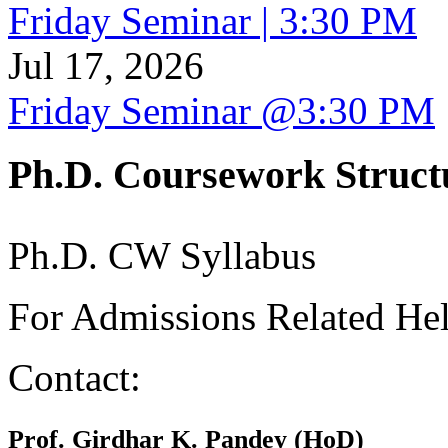
Friday Seminar | 3:30 PM
Jul 17, 2026
Friday Seminar @3:30 PM
Ph.D. Coursework Struct
Ph.D. CW Syllabus
For Admissions Related He
Contact:
Prof. Girdhar K. Pandey (HoD)