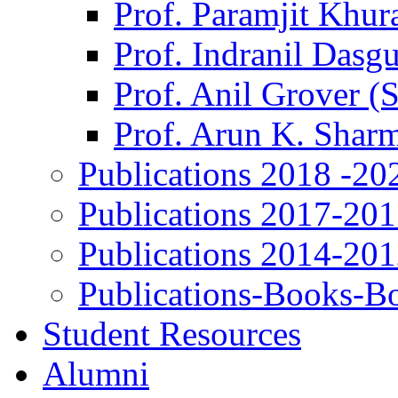
Prof. Paramjit Khur
Prof. Indranil Dasg
Prof. Anil Grover (
Prof. Arun K. Shar
Publications 2018 -20
Publications 2017-20
Publications 2014-20
Publications-Books-B
Student Resources
Alumni