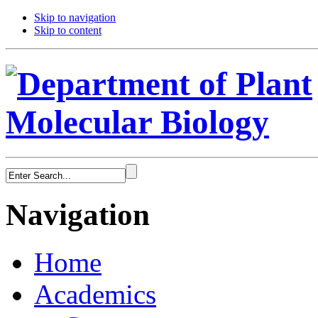
Skip to navigation
Skip to content
Navigation
Home
Academics