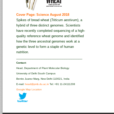
Cover Page: Science August 2018
Spikes of bread wheat (
Triticum aestivum
), a
hybrid of three distinct genomes. Scientists
have recently completed sequencing of a high-
quality reference wheat genome and identified
how the three ancestral genomes work at a
genetic level to form a staple of human
nutrition.
_____________________________________
Contact:
Head, Department of Plant Molecular Biology
University of Delhi South Campus
Benito Juarez Marg, New Delhi 110021, India
E-mail:
head@pmb.du.ac.in
Tel: +91 11-24111208‬
Google Map Location