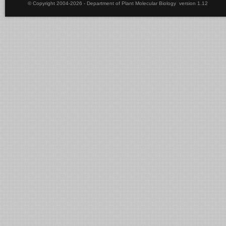
© Copyright 2004-2026 - Department of Plant Molecular Biology version 1.12