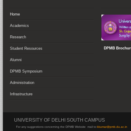
Home
Academics
Research
DPMB Brochure
Student Resources
Alumni
DPMB Symposium
Administration
Infrastructure
UNIVERSITY OF DELHI SOUTH CAMPUS
For any suggestions concerning the DPMB Website
mail to:
kku
mar@pmb.du.ac.in