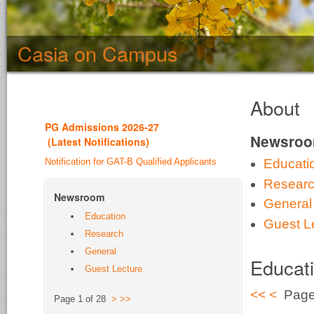
Casia on Campus
About
PG Admission
s 2026-27
Newsro
(
Latest Notifications
)
Notification for GAT-B Qualified Applicants
Educati
Resear
Newsroom
General
Education
Guest L
Research
General
Educat
Guest Lecture
<<
<
Page 
Page 1 of 28
>
>>