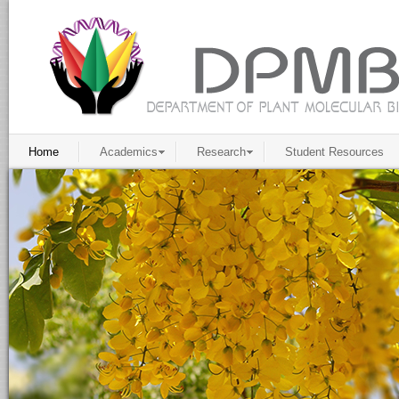
Home
Academics
Research
Student Resources