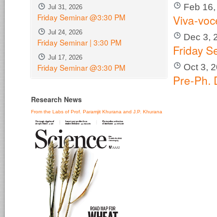
Feb 16,
Jul 31, 2026
Friday Seminar @3:30 PM
Viva-voc
Jul 24, 2026
Dec 3, 
Friday Seminar | 3:30 PM
Friday S
Jul 17, 2026
Oct 3, 
Friday Seminar @3:30 PM
Pre-Ph. 
Research News
From the Labs of Prof. Paramjit Khurana and J.P. Khurana