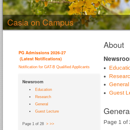
Casia on Campus
About
PG Admission
s 2026-27
Newsro
(
Latest Notifications
)
Notification for GAT-B Qualified Applicants
Educati
Resear
Newsroom
General
Education
Guest L
Research
General
Genera
Guest Lecture
Page 1 of
Page 1 of 28
>
>>