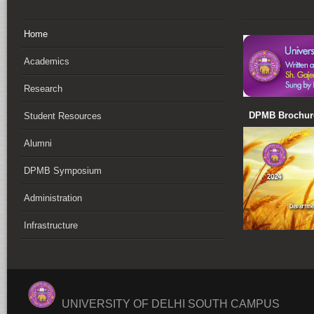
Home
Academics
Research
DPMB Brochure
Student Resources
Alumni
DPMB Symposium
Administration
Infrastructure
UNIVERSITY OF DELHI SOUTH CAMPUS