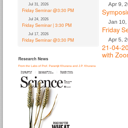
Apr 9, 
Jul 31, 2026
Friday Seminar @3:30 PM
Sympos
Jul 24, 2026
Jan 10,
Friday Seminar | 3:30 PM
Friday S
Jul 17, 2026
Apr 5, 
Friday Seminar @3:30 PM
21-04-20
with Zo
Research News
From the Labs of Prof. Paramjit Khurana and J.P. Khurana