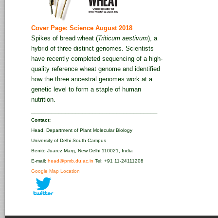
Cover Page: Science August 2018
Spikes of bread wheat (
Triticum aestivum
), a
hybrid of three distinct genomes. Scientists
have recently completed sequencing of a high-
quality reference wheat genome and identified
how the three ancestral genomes work at a
genetic level to form a staple of human
nutrition.
_____________________________________
Contact:
Head, Department of Plant Molecular Biology
University of Delhi South Campus
Benito Juarez Marg, New Delhi 110021, India
E-mail:
head@pmb.du.ac.in
Tel: +91 11-24111208‬
Google Map Location