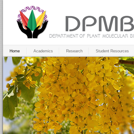
Home
Academics
Research
Student Resources