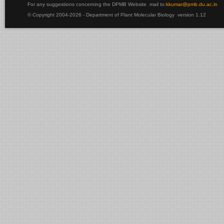
For any suggestions concerning the DPMB Website
mail to:
kku
mar@pmb.du.ac.in
© Copyright 2004-2026 - Department of Plant Molecular Biology version 1.12