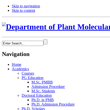
Skip to navigation
Skip to content
Navigation
Home
Academics
Courses
PG Education
M.Sc. PMBB
Admission Procedure
M.Sc. Students
Doctoral Education
Ph.D. in PMB
Ph.D. Admission Procedure
Ph.D. Scholars