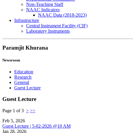
Non-Teaching Staff
NAAC Indicators
NAAC Data (2018-2023)
Infrastructure
Central Instrument Facility (CIF)
Laboratory Instruments
Paramjit Khurana
Newsroom
Education
Research
General
Guest Lecture
Guest Lecture
Page 1 of 3
>
>>
Feb 5, 2026
Guest Lecture | 5-02-2026 @10 AM
Jan 28, 2026