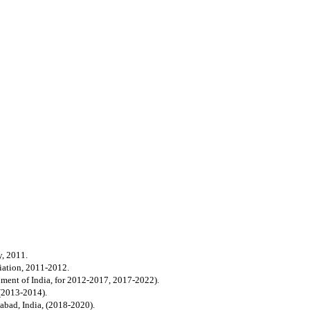
y, 2011.
iation, 2011-2012.
ment of India, for 2012-2017, 2017-2022).
 (2013-2014).
habad, India, (2018-2020).