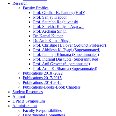
Research
Faculty Profiles
Prof. Girdhar K. Pandey (HoD)
Prof. Sanjay Kapoor
Prof. Saurabh Raghuvanshi
Prof. Surekha Katiyar-Agarwal
Prof. Archana Singh
Dr. Kamal Kumar
Dr. Amit Kumar Singh
Prof. Christine H. Foyer (Adjunct Professor)
Prof. Akhilesh K. Tyagi (Superannuated)
Prof. Paramjit Khurana (Superannuated)
Prof. Indranil Dasgupta (Superannuated)
Prof. Anil Grover (Superannuated)
Prof. Arun K. Sharma (Superannuated)
Publications 2018 -2022
Publications 2017-2015
Publications 2014-2012
Publications-Books-Book Chapters
Student Resources
Alumni
DPMB Symposium
Administration
Faculty Responsibilities
Departmental Committees