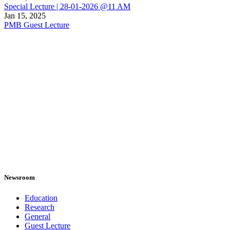
Special Lecture | 28-01-2026 @11 AM
Jan 15, 2025
PMB Guest Lecture
Newsroom
Education
Research
General
Guest Lecture