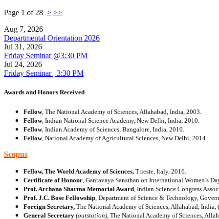
Page 1 of 28
>
>>
Aug 7, 2026
Departmental Orientation 2026
Jul 31, 2026
Friday Seminar @3:30 PM
Jul 24, 2026
Friday Seminar | 3:30 PM
Awards and Honors Received
Fellow
, The National Academy of Sciences, Allahabad, India, 2003.
Fellow
, Indian National Science Academy, New Delhi, India, 2010.
Fellow
, Indian Academy of Sciences, Bangalore, India, 2010.
Fellow
, National Academy of Agricultural Sciences, New Delhi, 2014.
Scopus
Fellow, The World Academy of Sciences,
Trieste, Italy, 2016.
Certificate of Honour
, Gantavaya Sansthan on International Women’s Da
Prof. Archana Sharma Memorial Award
, Indian Science Congress Assoc
Prof. J.C. Bose Fellowship
, Department of Science & Technology, Govern
Foreign Secretary,
The National Academy
of Sciences, Allahabad, India,
General Secretary
(outstation),
The National Academy
of Sciences, Alla