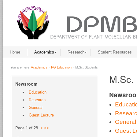
Home
Academics
Research
Student Resources
You are here:
Academics
»
PG Education
»
M.Sc. Students
M.Sc. 
Newsroom
Education
Newsro
Research
Educati
General
Resear
Guest Lecture
General
Page 1 of 28
>
>>
Guest L