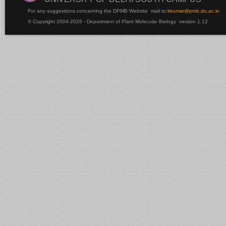
For any suggestions concerning the DPMB Website
mail to:
kku
mar@pmb.du.ac.in
© Copyright 2004-2026 - Department of Plant Molecular Biology version 1.12