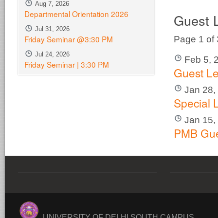
Aug 7, 2026
Departmental Orientation 2026
Guest 
Jul 31, 2026
Friday Seminar @3:30 PM
Page 1 of
Jul 24, 2026
Feb 5, 
Friday Seminar | 3:30 PM
Guest Le
Jan 28,
Special 
Jan 15,
PMB Gue
UNIVERSITY OF DELHI SOUTH CAMPUS