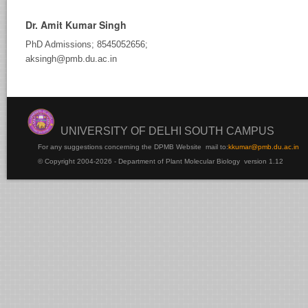
Dr. Amit Kumar Singh
PhD Admissions; 8545052656;
aksingh@pmb.du.ac.in
UNIVERSITY OF DELHI SOUTH CAMPUS
For any suggestions concerning the DPMB Website
mail to:
kku
mar@pmb.du.ac.in
© Copyright 2004-2026 - Department of Plant Molecular Biology version 1.12