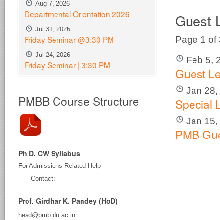
Aug 7, 2026
Departmental Orientation 2026
Guest 
Jul 31, 2026
Friday Seminar @3:30 PM
Page 1 of
Jul 24, 2026
Feb 5, 
Friday Seminar | 3:30 PM
Guest Le
Jan 28,
PMBB Course Structure
Special 
Jan 15,
PMB Gue
Ph.D. CW Syllabus
For Admissions Related Help
Contact:
Prof. Girdhar K. Pandey (HoD)
head@pmb.du.ac.in