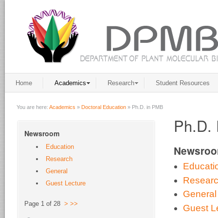
Home
Academics
Research
Student Resources
You are here:
Academics
»
Doctoral Education
»
Ph.D. in PMB
Ph.D. 
Newsroom
Education
Newsro
Research
Educati
General
Resear
Guest Lecture
General
Page 1 of 28
>
>>
Guest L