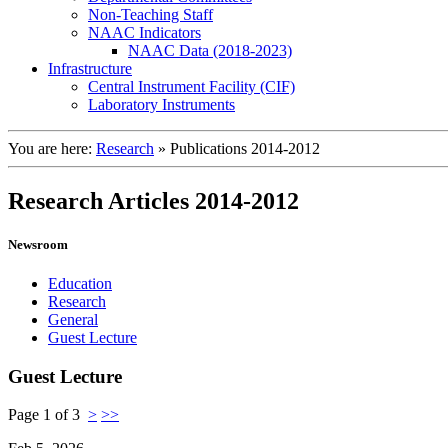
Non-Teaching Staff
NAAC Indicators
NAAC Data (2018-2023)
Infrastructure
Central Instrument Facility (CIF)
Laboratory Instruments
You are here:
Research
»
Publications 2014-2012
Research Articles 2014-2012
Newsroom
Education
Research
General
Guest Lecture
Guest Lecture
Page 1 of 3
>
>>