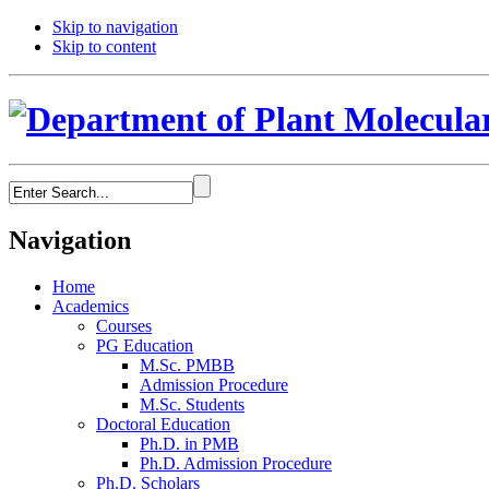
Skip to navigation
Skip to content
Navigation
Home
Academics
Courses
PG Education
M.Sc. PMBB
Admission Procedure
M.Sc. Students
Doctoral Education
Ph.D. in PMB
Ph.D. Admission Procedure
Ph.D. Scholars