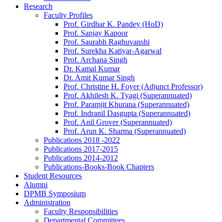
Research
Faculty Profiles
Prof. Girdhar K. Pandey (HoD)
Prof. Sanjay Kapoor
Prof. Saurabh Raghuvanshi
Prof. Surekha Katiyar-Agarwal
Prof. Archana Singh
Dr. Kamal Kumar
Dr. Amit Kumar Singh
Prof. Christine H. Foyer (Adjunct Professor)
Prof. Akhilesh K. Tyagi (Superannuated)
Prof. Paramjit Khurana (Superannuated)
Prof. Indranil Dasgupta (Superannuated)
Prof. Anil Grover (Superannuated)
Prof. Arun K. Sharma (Superannuated)
Publications 2018 -2022
Publications 2017-2015
Publications 2014-2012
Publications-Books-Book Chapters
Student Resources
Alumni
DPMB Symposium
Administration
Faculty Responsibilities
Departmental Committees