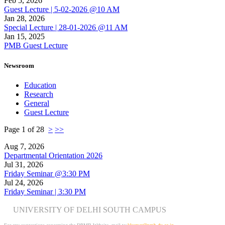
Feb 5, 2026
Guest Lecture | 5-02-2026 @10 AM
Jan 28, 2026
Special Lecture | 28-01-2026 @11 AM
Jan 15, 2025
PMB Guest Lecture
Newsroom
Education
Research
General
Guest Lecture
Page 1 of 28
>
>>
Aug 7, 2026
Departmental Orientation 2026
Jul 31, 2026
Friday Seminar @3:30 PM
Jul 24, 2026
Friday Seminar | 3:30 PM
UNIVERSITY OF DELHI SOUTH CAMPUS