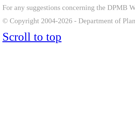
For any suggestions concerning the DPMB 
© Copyright 2004-2026 - Department of Plan
Scroll to top