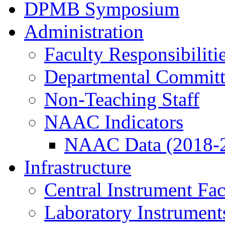
DPMB Symposium
Administration
Faculty Responsibiliti
Departmental Committ
Non-Teaching Staff
NAAC Indicators
NAAC Data (2018-
Infrastructure
Central Instrument Fac
Laboratory Instrument