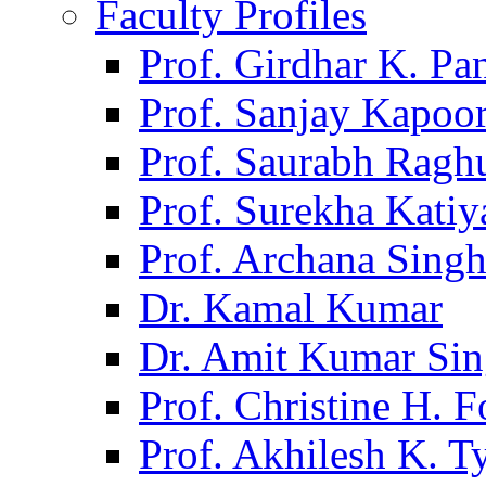
Faculty Profiles
Prof. Girdhar K. P
Prof. Sanjay Kapoo
Prof. Saurabh Ragh
Prof. Surekha Kati
Prof. Archana Sing
Dr. Kamal Kumar
Dr. Amit Kumar Si
Prof. Christine H. F
Prof. Akhilesh K. T