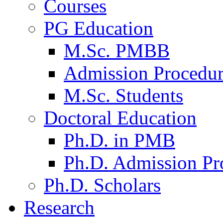
Courses
PG Education
M.Sc. PMBB
Admission Procedu
M.Sc. Students
Doctoral Education
Ph.D. in PMB
Ph.D. Admission Pr
Ph.D. Scholars
Research