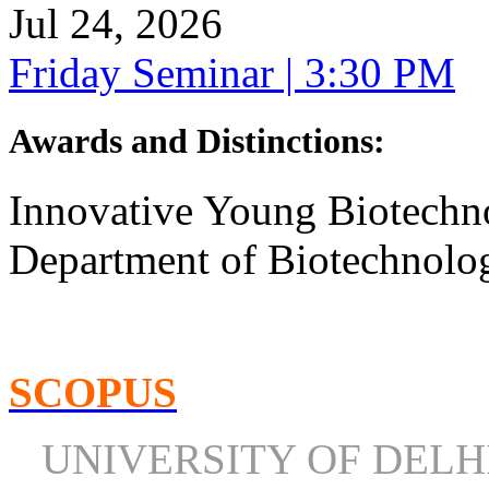
Jul 24, 2026
Friday Seminar | 3:30 PM
Awards and Distinctions
:
Innovative Young Biotechn
Department of Biotechnolog
SCOPUS
UNIVERSITY OF DEL