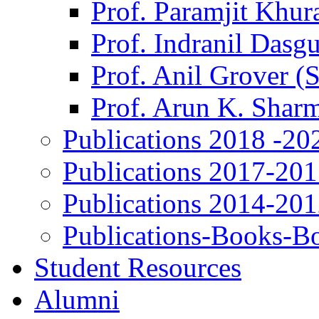
Prof. Paramjit Khur
Prof. Indranil Dasg
Prof. Anil Grover (
Prof. Arun K. Shar
Publications 2018 -20
Publications 2017-20
Publications 2014-20
Publications-Books-B
Student Resources
Alumni