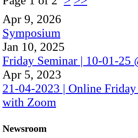
Page 1 of 2
>
>>
Apr 9, 2026
Symposium
Jan 10, 2025
Friday Seminar | 10-01-25
Apr 5, 2023
21-04-2023 | Online Friday
with Zoom
Newsroom