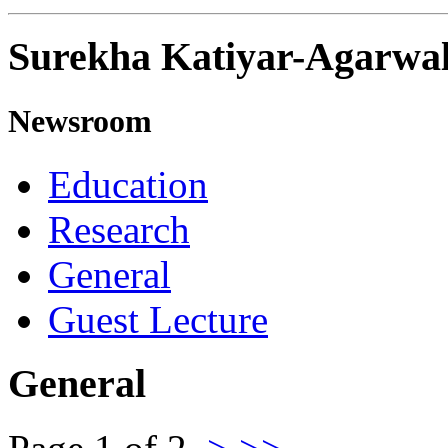
Surekha Katiyar-Agarwa
Newsroom
Education
Research
General
Guest Lecture
General