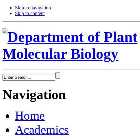
Skip to navigation
Skip to content
Navigation
Home
Academics