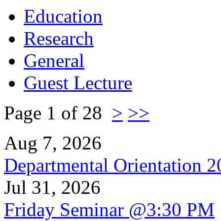
Education
Research
General
Guest Lecture
Page 1 of 28
>
>>
Aug 7, 2026
Departmental Orientation 
Jul 31, 2026
Friday Seminar @3:30 PM