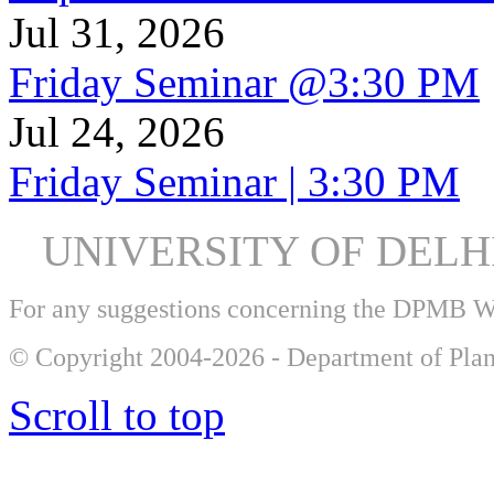
Jul 31, 2026
Friday Seminar @3:30 PM
Jul 24, 2026
Friday Seminar | 3:30 PM
UNIVERSITY OF DEL
For any suggestions concerning the DPMB 
© Copyright 2004-2026 - Department of Plan
Scroll to top