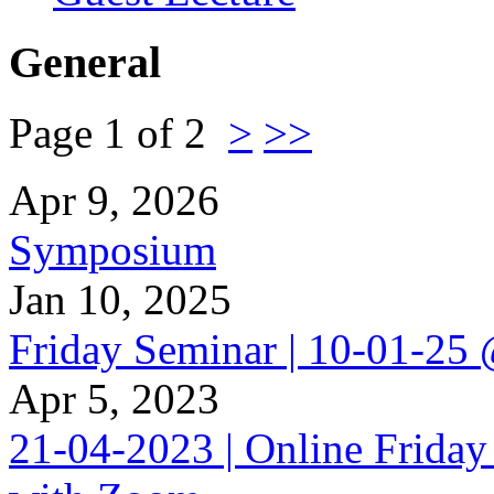
General
Page 1 of 2
>
>>
Apr 9, 2026
Symposium
Jan 10, 2025
Friday Seminar | 10-01-25
Apr 5, 2023
21-04-2023 | Online Friday