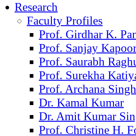
Research
Faculty Profiles
Prof. Girdhar K. P
Prof. Sanjay Kapoo
Prof. Saurabh Ragh
Prof. Surekha Kati
Prof. Archana Sing
Dr. Kamal Kumar
Dr. Amit Kumar Si
Prof. Christine H. F