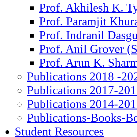
Prof. Akhilesh K. T
Prof. Paramjit Khur
Prof. Indranil Dasg
Prof. Anil Grover (
Prof. Arun K. Shar
Publications 2018 -20
Publications 2017-20
Publications 2014-20
Publications-Books-B
Student Resources