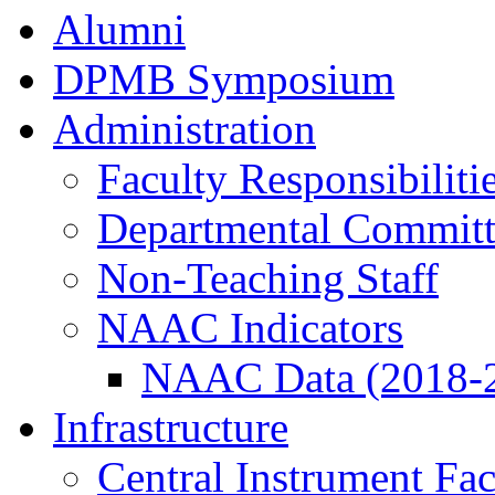
Alumni
DPMB Symposium
Administration
Faculty Responsibiliti
Departmental Committ
Non-Teaching Staff
NAAC Indicators
NAAC Data (2018-
Infrastructure
Central Instrument Fac