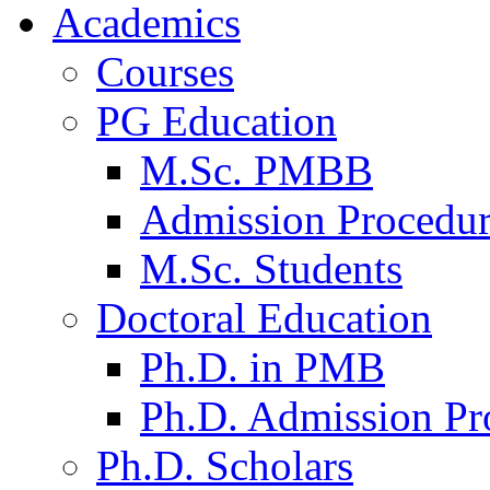
Academics
Courses
PG Education
M.Sc. PMBB
Admission Procedu
M.Sc. Students
Doctoral Education
Ph.D. in PMB
Ph.D. Admission Pr
Ph.D. Scholars