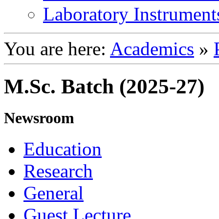
Laboratory Instrument
You are here:
Academics
»
M.Sc. Batch (2025-27)
Newsroom
Education
Research
General
Guest Lecture