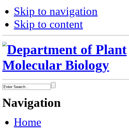
Skip to navigation
Skip to content
Navigation
Home