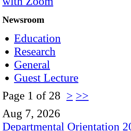
with Zoom
Newsroom
Education
Research
General
Guest Lecture
Page 1 of 28
>
>>
Aug 7, 2026
Departmental Orientation 