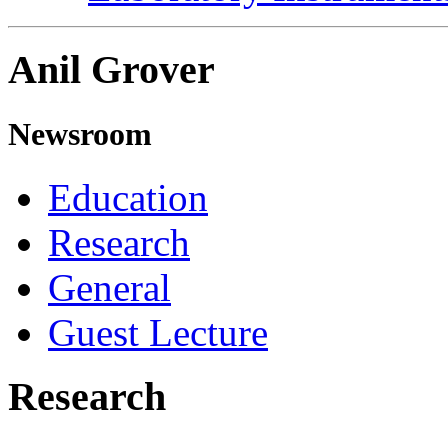
Anil Grover
Newsroom
Education
Research
General
Guest Lecture
Research