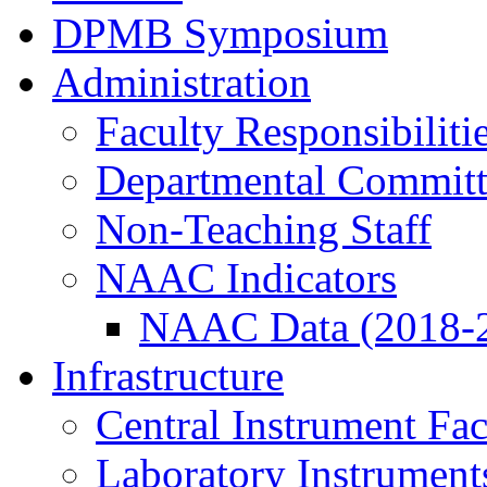
DPMB Symposium
Administration
Faculty Responsibiliti
Departmental Committ
Non-Teaching Staff
NAAC Indicators
NAAC Data (2018-
Infrastructure
Central Instrument Fac
Laboratory Instrument