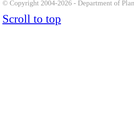
© Copyright 2004-2026 - Department of Plan
Scroll to top