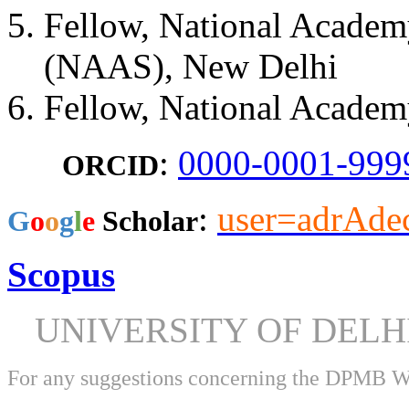
Fellow, National Academy
(NAAS), New Delhi
Fellow, National Academ
:
0000-0001-999
ORCID
:
user=adrAd
​G
o
o
g
l
e
Scholar
Scopus
UNIVERSITY OF DEL
For any suggestions concerning the DPMB 