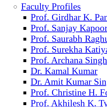
Faculty Profiles
Prof. Girdhar K. P
Prof. Sanjay Kapoo
Prof. Saurabh Ragh
Prof. Surekha Kati
Prof. Archana Sing
Dr. Kamal Kumar
Dr. Amit Kumar Si
Prof. Christine H. F
Prof. Akhilesh K. T