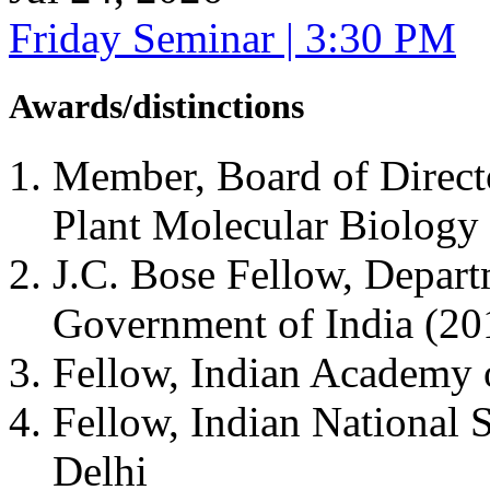
Friday Seminar | 3:30 PM
Awards/distinctions
Member, Board of Directo
Plant Molecular Biolog
J.C. Bose Fellow, Depart
Government of India (2
Fellow, Indian Academy 
Fellow, Indian National
Delhi