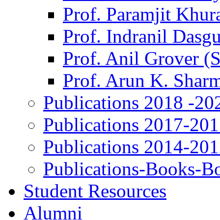
Prof. Paramjit Khur
Prof. Indranil Dasg
Prof. Anil Grover (
Prof. Arun K. Shar
Publications 2018 -20
Publications 2017-20
Publications 2014-20
Publications-Books-B
Student Resources
Alumni