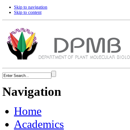
Skip to navigation
Skip to content
Navigation
Home
Academics