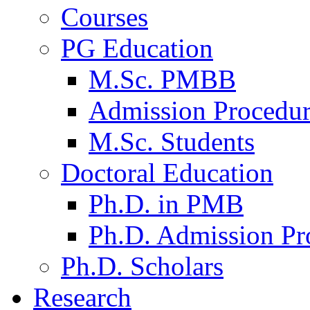
Courses
PG Education
M.Sc. PMBB
Admission Procedu
M.Sc. Students
Doctoral Education
Ph.D. in PMB
Ph.D. Admission Pr
Ph.D. Scholars
Research