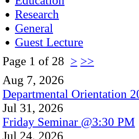
Education
Research
General
Guest Lecture
Page 1 of 28
>
>>
Aug 7, 2026
Departmental Orientation 
Jul 31, 2026
Friday Seminar @3:30 PM
Jul 24, 2026