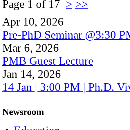
Page 1 of 17
>
>>
Apr 10, 2026
Pre-PhD Seminar @3:30 P
Mar 6, 2026
PMB Guest Lecture
Jan 14, 2026
14 Jan | 3:00 PM | Ph.D. V
Newsroom