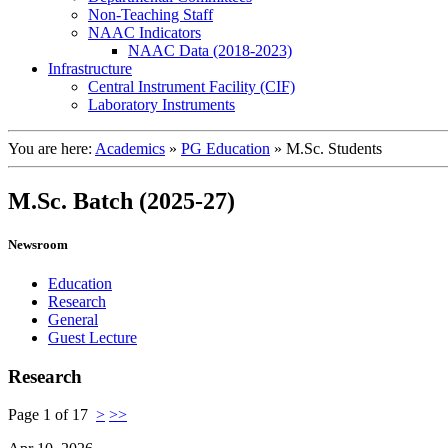
Non-Teaching Staff
NAAC Indicators
NAAC Data (2018-2023)
Infrastructure
Central Instrument Facility (CIF)
Laboratory Instruments
You are here:
Academics
»
PG Education
»
M.Sc. Students
M.Sc. Batch (2025-27)
Newsroom
Education
Research
General
Guest Lecture
Research
Page 1 of 17
>
>>