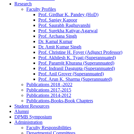
Research
Faculty Profiles
Prof. Girdhar K. Pandey (HoD)
Prof. Sanjay Kapoor
Prof. Saurabh Raghuvanshi
Prof. Surekha Katiyar-Agarwal
Prof. Archana Singh
Dr. Kamal Kumar
Dr. Amit Kumar Singh
Prof. Christine H. Foyer (Adjunct Professor)
Prof. Akhilesh K. Tyagi (Superannuated)
Prof. Paramjit Khurana (Superannuated)
Prof. Indranil Dasgupta (Superannuated)
Prof. Anil Grover (Superannuated)
Prof. Arun K. Sharma (Superannuated)
Publications 2018 -2022
Publications 2017-2015
Publications 2014-2012
Publications-Books-Book Chapters
Student Resources
Alumni
DPMB Symposium
Administration
Faculty Responsibilities
Departmental Committees