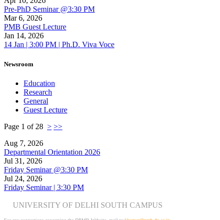
Apr 10, 2026
Pre-PhD Seminar @3:30 PM
Mar 6, 2026
PMB Guest Lecture
Jan 14, 2026
14 Jan | 3:00 PM | Ph.D. Viva Voce
Newsroom
Education
Research
General
Guest Lecture
Page 1 of 28
>
>>
Aug 7, 2026
Departmental Orientation 2026
Jul 31, 2026
Friday Seminar @3:30 PM
Jul 24, 2026
Friday Seminar | 3:30 PM
UNIVERSITY OF DELHI SOUTH CAMPUS