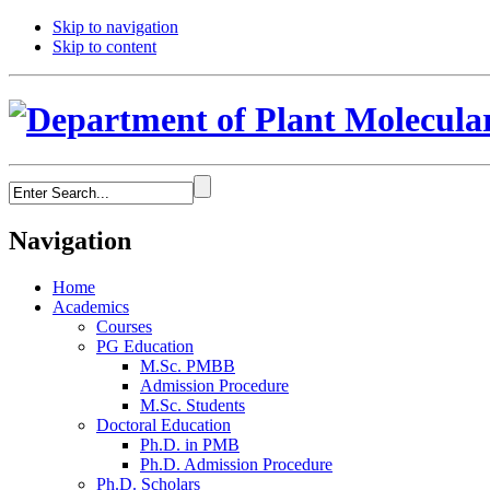
Skip to navigation
Skip to content
Navigation
Home
Academics
Courses
PG Education
M.Sc. PMBB
Admission Procedure
M.Sc. Students
Doctoral Education
Ph.D. in PMB
Ph.D. Admission Procedure
Ph.D. Scholars