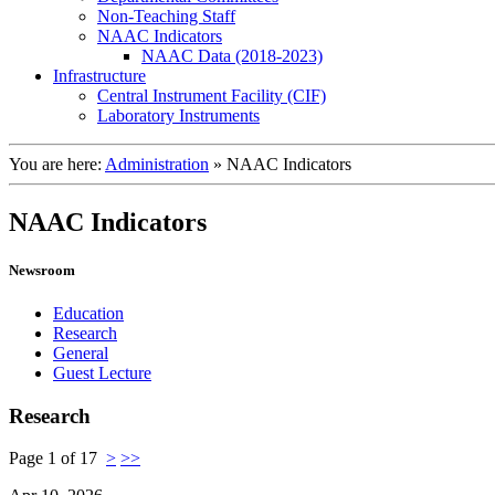
Non-Teaching Staff
NAAC Indicators
NAAC Data (2018-2023)
Infrastructure
Central Instrument Facility (CIF)
Laboratory Instruments
You are here:
Administration
»
NAAC Indicators
NAAC Indicators
Newsroom
Education
Research
General
Guest Lecture
Research
Page 1 of 17
>
>>