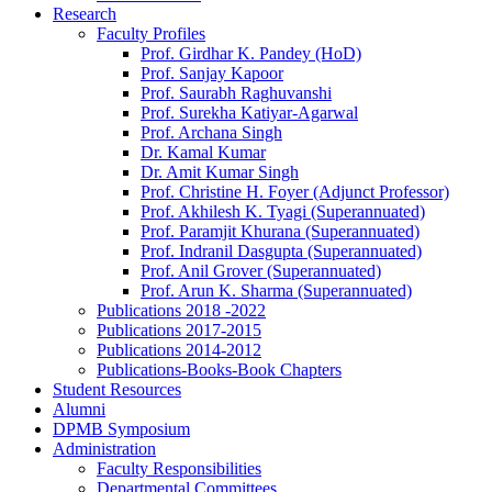
Research
Faculty Profiles
Prof. Girdhar K. Pandey (HoD)
Prof. Sanjay Kapoor
Prof. Saurabh Raghuvanshi
Prof. Surekha Katiyar-Agarwal
Prof. Archana Singh
Dr. Kamal Kumar
Dr. Amit Kumar Singh
Prof. Christine H. Foyer (Adjunct Professor)
Prof. Akhilesh K. Tyagi (Superannuated)
Prof. Paramjit Khurana (Superannuated)
Prof. Indranil Dasgupta (Superannuated)
Prof. Anil Grover (Superannuated)
Prof. Arun K. Sharma (Superannuated)
Publications 2018 -2022
Publications 2017-2015
Publications 2014-2012
Publications-Books-Book Chapters
Student Resources
Alumni
DPMB Symposium
Administration
Faculty Responsibilities
Departmental Committees