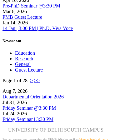
Apr 10, 2026
Pre-PhD Seminar @3:30 PM
Mar 6, 2026
PMB Guest Lecture
Jan 14, 2026
14 Jan | 3:00 PM | Ph.D. Viva Voce
Newsroom
Education
Research
General
Guest Lecture
Page 1 of 28
>
>>
Aug 7, 2026
Departmental Orientation 2026
Jul 31, 2026
Friday Seminar @3:30 PM
Jul 24, 2026
Friday Seminar | 3:30 PM
UNIVERSITY OF DELHI SOUTH CAMPUS
For any suggestions concerning the DPMB Website
mail to:
kku
mar@pmb.du.ac.in