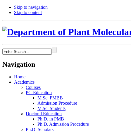
Skip to navigation
Skip to content
Navigation
Home
Academics
Courses
PG Education
M.Sc. PMBB
Admission Procedure
M.Sc. Students
Doctoral Education
Ph.D. in PMB
Ph.D. Admission Procedure
Ph.D. Scholars