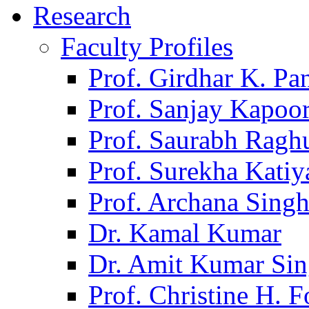
Research
Faculty Profiles
Prof. Girdhar K. P
Prof. Sanjay Kapoo
Prof. Saurabh Ragh
Prof. Surekha Kati
Prof. Archana Sing
Dr. Kamal Kumar
Dr. Amit Kumar Si
Prof. Christine H. F