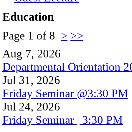
Education
Page 1 of 8
>
>>
Aug 7, 2026
Departmental Orientation 
Jul 31, 2026
Friday Seminar @3:30 PM
Jul 24, 2026
Friday Seminar | 3:30 PM