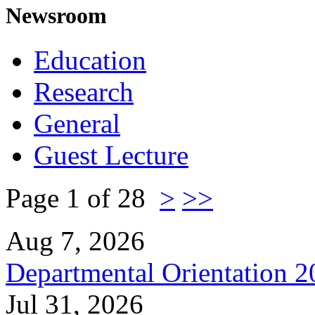
Newsroom
Education
Research
General
Guest Lecture
Page 1 of 28
>
>>
Aug 7, 2026
Departmental Orientation 
Jul 31, 2026