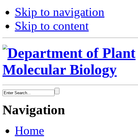
Skip to navigation
Skip to content
Navigation
Home