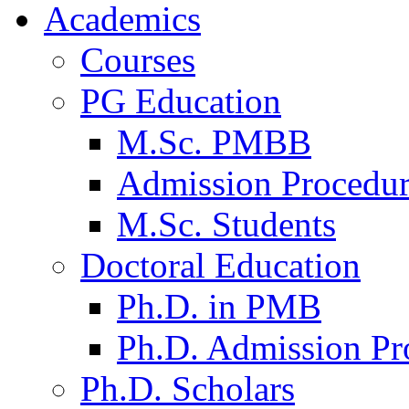
Academics
Courses
PG Education
M.Sc. PMBB
Admission Procedu
M.Sc. Students
Doctoral Education
Ph.D. in PMB
Ph.D. Admission Pr
Ph.D. Scholars