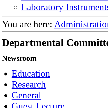
Laboratory Instrument
You are here:
Administratio
Departmental Committ
Newsroom
Education
Research
General
Guest Lecture