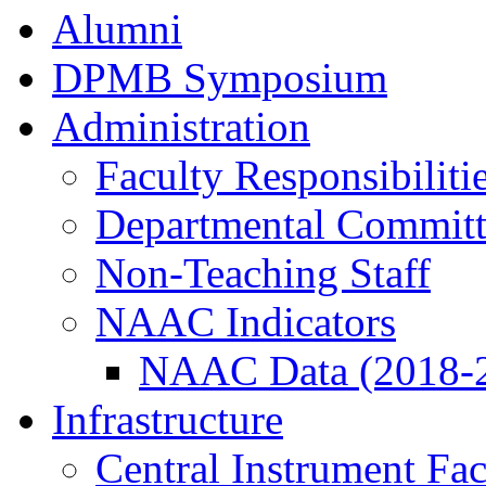
Alumni
DPMB Symposium
Administration
Faculty Responsibiliti
Departmental Committ
Non-Teaching Staff
NAAC Indicators
NAAC Data (2018-
Infrastructure
Central Instrument Fac