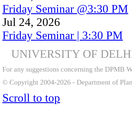
Friday Seminar @3:30 PM
Jul 24, 2026
Friday Seminar | 3:30 PM
UNIVERSITY OF DEL
For any suggestions concerning the DPMB 
© Copyright 2004-2026 - Department of Plan
Scroll to top