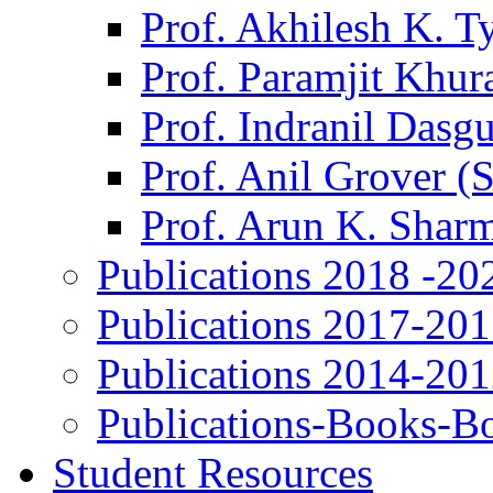
Prof. Akhilesh K. T
Prof. Paramjit Khur
Prof. Indranil Dasg
Prof. Anil Grover (
Prof. Arun K. Shar
Publications 2018 -20
Publications 2017-20
Publications 2014-20
Publications-Books-B
Student Resources